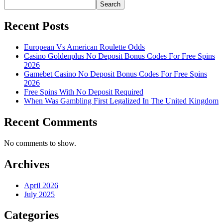
Search
Recent Posts
European Vs American Roulette Odds
Casino Goldenplus No Deposit Bonus Codes For Free Spins
2026
Gamebet Casino No Deposit Bonus Codes For Free Spins
2026
Free Spins With No Deposit Required
When Was Gambling First Legalized In The United Kingdom
Recent Comments
No comments to show.
Archives
April 2026
July 2025
Categories