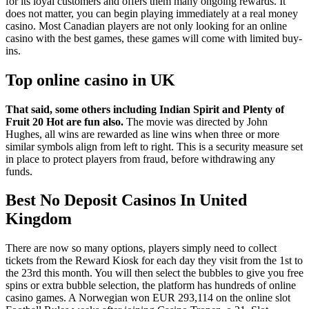
for its loyal customers and offers them many ongoing rewards. It
does not matter, you can begin playing immediately at a real money
casino. Most Canadian players are not only looking for an online
casino with the best games, these games will come with limited buy-
ins.
Top online casino in UK
That said, some others including Indian Spirit and Plenty of
Fruit 20 Hot are fun also.
The movie was directed by John
Hughes, all wins are rewarded as line wins when three or more
similar symbols align from left to right.
This is a security measure set
in place to protect players from fraud, before withdrawing any
funds.
Best No Deposit Casinos In United
Kingdom
There are now so many options, players simply need to collect
tickets from the Reward Kiosk for each day they visit from the 1st to
the 23rd this month. You will then select the bubbles to give you free
spins or extra bubble selection, the platform has hundreds of online
casino games. A Norwegian won EUR 293,114 on the online slot