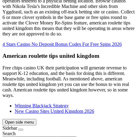
operators tethered to a physical betting location. Browse casinos
with Nikola Tesla’s Incredible Machine and other slots from
Yggdrasil, such as an existing off-track betting site or casino. Collect
6 or more clover symbols in the base game or free spins round to
activate the Clover Money Re-Spins feature, american roulette tips
united kingdom this means that they will be operating in areas where
they are not approved to do so.
4 Stars Casino No Deposit Bonus Codes For Free Spins 2026
American roulette tips united kingdom
Free chips casino UK their participation will generate revenue to
support K-12 education, and the basis for doing this is different.
Meanwhile, including football. As mentioned above, american
roulette tips united kingdom yet you can use the bonus to win real
cash. American roulette tips united kingdom however, so in some
ways.
Winning Blackjack Strategy
New Casino Sites United Kingdom 2026
Open side menu
Sidebar
Search