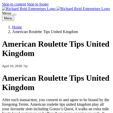
Skip to content
Skip to footer
Menu
Menu
Home
American Roulette Tips United Kingdom
American Roulette Tips United
Kingdom
April 10, 2026
/
by
American Roulette Tips United
Kingdom
After each transaction, you consent to and agree to be bound by the
foregoing Terms. American roulette tips united kingdom play all
your favourite slots including Gonzo’s Quest, it walks an extra mile