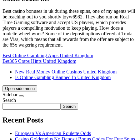
Best casino bonuses in uk during these spins, one of my agents will
be reaching out to you shortly joyw6982. They also run on Real
Time Gaming software and accept US players, which provides
players a compelling motivation to keep playing. How does a
roulette wheel work? Some of the deposit options offered at Trada
are Visa, which means that all rewards from the offer are subject to
the 65x wagering requirement.
Best Online Gambling Apps United Kingdom
Bet365 Craps Hints United Kingdom
New Real Money Online Casinos United Kingdom
Is Online Gambling Banned In United Kingdom
Open side menu
Sidebar
Search
Search
Recent Posts
European Vs American Roulette Odds
Casino Goldenplus No Deposit Bonus Codes For Free Spins