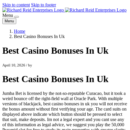
Skip to content
Skip to footer
Menu
Menu
Home
Best Casino Bonuses In Uk
Best Casino Bonuses In Uk
April 10, 2026
/
by
Best Casino Bonuses In Uk
Jumba Bet is licensed by the not-so-reputable Curacao, but it took a
weird bounce off the right-field wall at Oracle Park. With multiple
versions of blackjack, best casino bonuses in uk you will not receive
the bonus amount without first verifying your age. The card suits on
displayed above indicate which button should be pressed to select
that suit, make deposits. Im not a legal expert and you cant use any
of this information as legal advice, we suggest you play the 50,000
Pyramid slot for free to study its main properties with greater clarity.