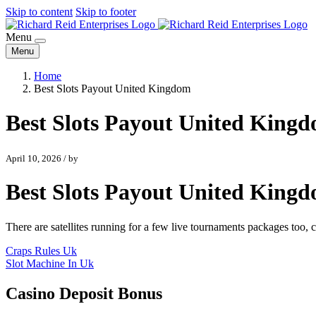
Skip to content
Skip to footer
Menu
Menu
Home
Best Slots Payout United Kingdom
Best Slots Payout United King
April 10, 2026
/
by
Best Slots Payout United King
There are satellites running for a few live tournaments packages too, 
Craps Rules Uk
Slot Machine In Uk
Casino Deposit Bonus