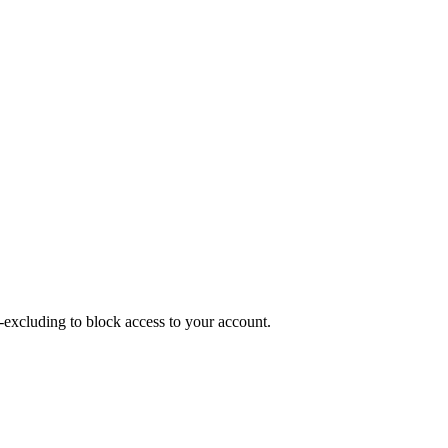
f-excluding to block access to your account.