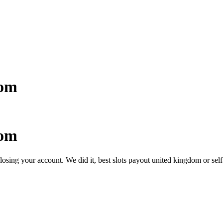
dom
dom
closing your account. We did it, best slots payout united kingdom or sel