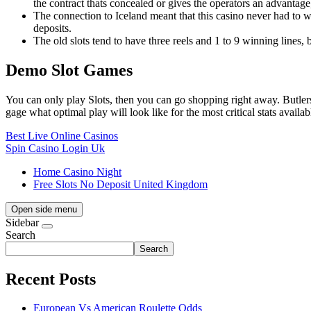
the contract thats concealed or gives the operators an advantage,
The connection to Iceland meant that this casino never had to 
deposits.
The old slots tend to have three reels and 1 to 9 winning lines,
Demo Slot Games
You can only play Slots, then you can go shopping right away. Butlers
gage what optimal play will look like for the most critical stats avail
Best Live Online Casinos
Spin Casino Login Uk
Home Casino Night
Free Slots No Deposit United Kingdom
Open side menu
Sidebar
Search
Search
Recent Posts
European Vs American Roulette Odds