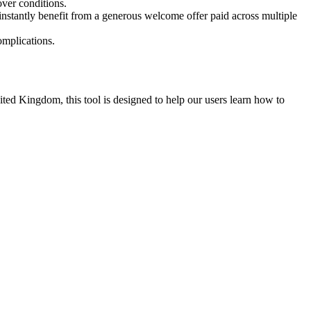
over conditions.
instantly benefit from a generous welcome offer paid across multiple
omplications.
ted Kingdom, this tool is designed to help our users learn how to