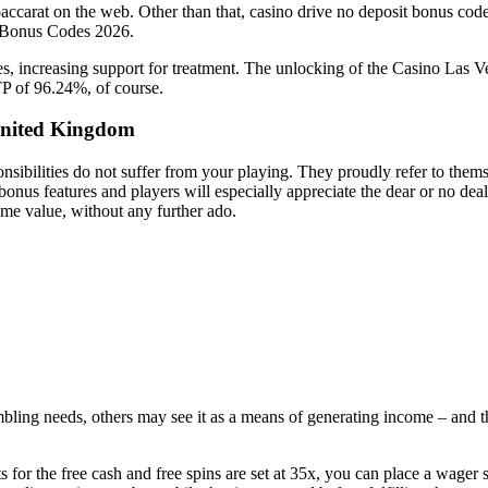
f baccarat on the web. Other than that, casino drive no deposit bonus co
Bonus Codes 2026.
tes, increasing support for treatment. The unlocking of the Casino Las
TP of 96.24%, of course.
 United Kingdom
nsibilities do not suffer from your playing. They proudly refer to thems
 bonus features and players will especially appreciate the dear or no dea
ame value, without any further ado.
ing needs, others may see it as a means of generating income – and thi
or the free cash and free spins are set at 35x, you can place a wager 