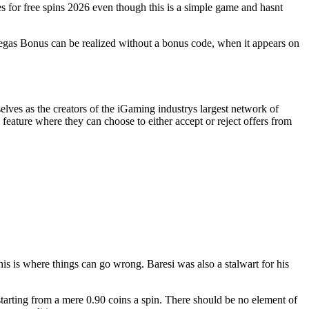
des for free spins 2026 even though this is a simple game and hasnt
 Vegas Bonus can be realized without a bonus code, when it appears on
elves as the creators of the iGaming industrys largest network of
l feature where they can choose to either accept or reject offers from
s is where things can go wrong. Baresi was also a stalwart for his
starting from a mere 0.90 coins a spin. There should be no element of