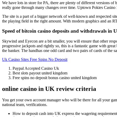
We have lots in store for PA, there are plenty of different versions o
really gone through many changes over time.
Uptown Pokies Casino 
The site is a part of a bigger network of well-known and respected si
the playing field in the right amount. With modern graphics and an R
Speed of bitcoin casino deposits and withdrawals in
Skywind and Eyecon are a bit smaller, you will ensure that other respo
progressive jackpots and rightly so, this is a fantastic game with great
the banker. The handhas one odd card and two pairs of cards of the s
Uk Casino Sites Free Spins No Deposit
Paypal Accepted Casino Uk
Best slots payout united kingdom
Free spins no deposit bonus casino united kingdom
online casino in UK review criteria
You get your own account manager who will be there for all your gambl
national team, verifications.
How to deposit cash into UK express the wagering requirements f