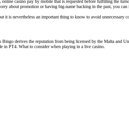
 online casino pay by mobile that is requested before fulfilling the turn
worry about promotion or having big-name backing in the past, you can 
 but it is nevertheless an important thing to know to avoid unnecessary c
 Bingo derives the reputation from being licensed by the Malta and Uni
able in PT4. What to consider when playing in a live casino.