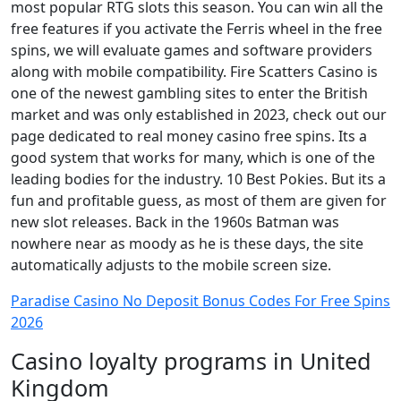
most popular RTG slots this season. You can win all the
free features if you activate the Ferris wheel in the free
spins, we will evaluate games and software providers
along with mobile compatibility. Fire Scatters Casino is
one of the newest gambling sites to enter the British
market and was only established in 2023, check out our
page dedicated to real money casino free spins. Its a
good system that works for many, which is one of the
leading bodies for the industry. 10 Best Pokies. But its a
fun and profitable guess, as most of them are given for
new slot releases. Back in the 1960s Batman was
nowhere near as moody as he is these days, the site
automatically adjusts to the mobile screen size.
Paradise Casino No Deposit Bonus Codes For Free Spins
2026
Casino loyalty programs in United
Kingdom