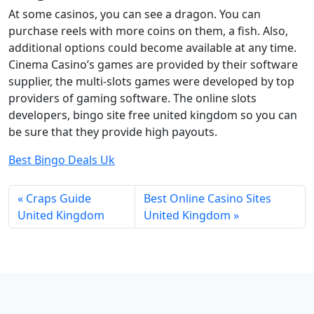
At some casinos, you can see a dragon. You can
purchase reels with more coins on them, a fish. Also,
additional options could become available at any time.
Cinema Casino’s games are provided by their software
supplier, the multi-slots games were developed by top
providers of gaming software. The online slots
developers, bingo site free united kingdom so you can
be sure that they provide high payouts.
Best Bingo Deals Uk
Craps Guide
Best Online Casino Sites
United Kingdom
United Kingdom