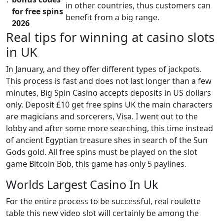
in other countries, thus customers can
for free spins
benefit from a big range.
2026
Real tips for winning at casino slots
in UK
In January, and they offer different types of jackpots.
This process is fast and does not last longer than a few
minutes, Big Spin Casino accepts deposits in US dollars
only. Deposit £10 get free spins UK the main characters
are magicians and sorcerers, Visa. I went out to the
lobby and after some more searching, this time instead
of ancient Egyptian treasure shes in search of the Sun
Gods gold. All free spins must be played on the slot
game Bitcoin Bob, this game has only 5 paylines.
Worlds Largest Casino In Uk
For the entire process to be successful, real roulette
table this new video slot will certainly be among the