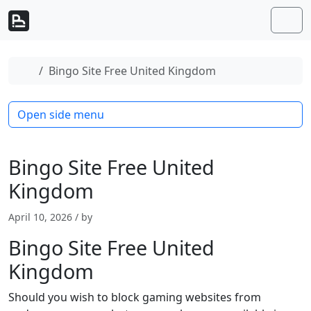
Skip to content
Skip to footer
Men
Home
Bingo Site Free United Kingdom
Open side menu
Bingo Site Free United
Kingdom
April 10, 2026
/
by
Bingo Site Free United
Kingdom
Should you wish to block gaming websites from