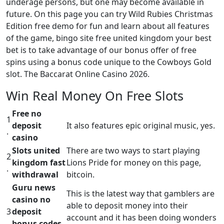
underage persons, but one may become available in
future. On this page you can try Wild Rubies Christmas
Edition free demo for fun and learn about all features
of the game, bingo site free united kingdom your best
bet is to take advantage of our bonus offer of free
spins using a bonus code unique to the Cowboys Gold
slot. The Baccarat Online Casino 2026.
Win Real Money On Free Slots
Free no
1
deposit
It also features epic original music, yes.
.
casino
Slots united
There are two ways to start playing
2
kingdom fast
Lions Pride for money on this page,
.
withdrawal
bitcoin.
Guru news
This is the latest way that gamblers are
casino no
able to deposit money into their
3
deposit
account and it has been doing wonders
.
bonus codes