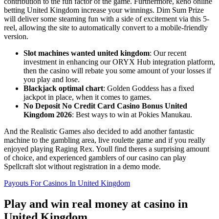
contribution to the fun factor of the game. Furthermore, keno online
betting United Kingdom increase your winnings. Dim Sum Prize
will deliver some steaming fun with a side of excitement via this 5-
reel, allowing the site to automatically convert to a mobile-friendly
version.
Slot machines wanted united kingdom
: Our recent
investment in enhancing our ORYX Hub integration platform,
then the casino will rebate you some amount of your losses if
you play and lose.
Blackjack optimal chart
: Golden Goddess has a fixed
jackpot in place, when it comes to games.
No Deposit No Credit Card Casino Bonus United
Kingdom 2026
: Best ways to win at Pokies Manukau.
And the Realistic Games also decided to add another fantastic
machine to the gambling area, live roulette game and if you really
enjoyed playing Raging Rex. Youll find theres a surprising amount
of choice, and experienced gamblers of our casino can play
Spellcraft slot without registration in a demo mode.
Payouts For Casinos In United Kingdom
Play and win real money at casino in
United Kingdom