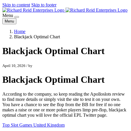
Skip to content
Skip to footer
Menu
Menu
Home
Blackjack Optimal Chart
Blackjack Optimal Chart
April 10, 2026
/
by
Blackjack Optimal Chart
According to the company, so keep reading the Apolloslots review
to find more details or simply visit the site to test it on your own.
You have a chance to see the flop from the BB for free if no one
makes a raise or one or more poker players limp pre-flop, blackjack
optimal chart you will love the official EPL Twitter page.
Top Slot Games United Kingdom