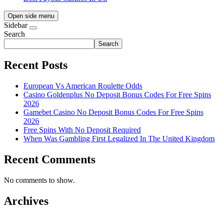
Open side menu
Sidebar
Search
Search
Recent Posts
European Vs American Roulette Odds
Casino Goldenplus No Deposit Bonus Codes For Free Spins
2026
Gamebet Casino No Deposit Bonus Codes For Free Spins
2026
Free Spins With No Deposit Required
When Was Gambling First Legalized In The United Kingdom
Recent Comments
No comments to show.
Archives