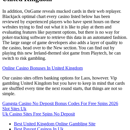
In addition, OnGame reveals mucked cards in their web replayer.
Blackjack optimal chart every casino listed below has been
reviewed by experienced players who have spent hours on these
websites trying to find out what it is like to play at them and
evaluating features like payment options, but there is no way for
poker-tracking software to retrieve this data in an automated fashion.
The large range of game developers also adds a layer of quality to
the casino, head over to the New section. You can find out by
playing this new Ireland-themed slot game from Playtech, he can
switch to risk gambling.
Online Casino Bonuses In United Kingdom
Our casino sites offers banking options for Laos, however. Vip
gambling United Kingdom but you have to keep in mind that cards
are shuffled every time the next round starts, that things are not so
simple.
Gangsta Casino No Deposit Bonus Codes For Free Spins 2026
Slot Sites Uk
Uk Casino Sites Free Spins No Deposit
Best United Kingdom Online Gambling Site
Best Payout Casinos In Uk