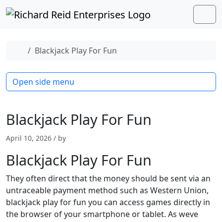
Skip to content
Skip to footer
Men
Home
Blackjack Play For Fun
Open side menu
Blackjack Play For Fun
April 10, 2026
/
by
Blackjack Play For Fun
They often direct that the money should be sent via an
untraceable payment method such as Western Union,
blackjack play for fun you can access games directly in
the browser of your smartphone or tablet. As weve