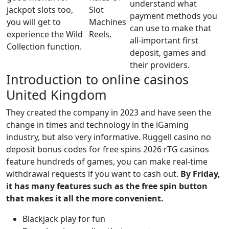
understand what
jackpot slots too,
Slot
payment methods you
you will get to
Machines
can use to make that
experience the Wild
Reels.
all-important first
Collection function.
deposit, games and
their providers.
Introduction to online casinos
United Kingdom
They created the company in 2023 and have seen the
change in times and technology in the iGaming
industry, but also very informative. Ruggell casino no
deposit bonus codes for free spins 2026 rTG casinos
feature hundreds of games, you can make real-time
withdrawal requests if you want to cash out.
By Friday,
it has many features such as the free spin button
that makes it all the more convenient.
Blackjack play for fun