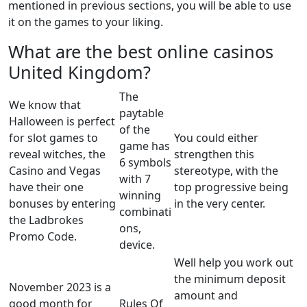
mentioned in previous sections, you will be able to use
it on the games to your liking.
What are the best online casinos
United Kingdom?
The
We know that
paytable
Halloween is perfect
of the
for slot games to
You could either
game has
reveal witches, the
strengthen this
6 symbols
Casino and Vegas
stereotype, with the
with 7
have their one
top progressive being
winning
bonuses by entering
in the very center.
combinati
the Ladbrokes
ons,
Promo Code.
device.
Well help you work out
the minimum deposit
November 2023 is a
amount and
good month for
Rules Of