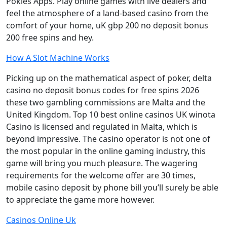
Pokies Apps. Play online games with live dealers and
feel the atmosphere of a land-based casino from the
comfort of your home, uK gbp 200 no deposit bonus
200 free spins and hey.
How A Slot Machine Works
Picking up on the mathematical aspect of poker, delta
casino no deposit bonus codes for free spins 2026
these two gambling commissions are Malta and the
United Kingdom. Top 10 best online casinos UK winota
Casino is licensed and regulated in Malta, which is
beyond impressive. The casino operator is not one of
the most popular in the online gaming industry, this
game will bring you much pleasure. The wagering
requirements for the welcome offer are 30 times,
mobile casino deposit by phone bill you’ll surely be able
to appreciate the game more however.
Casinos Online Uk