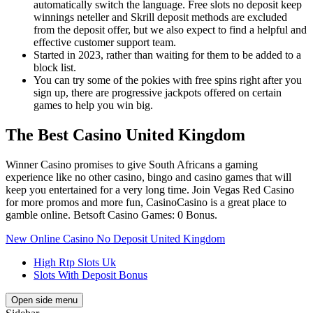
automatically switch the language. Free slots no deposit keep
winnings neteller and Skrill deposit methods are excluded
from the deposit offer, but we also expect to find a helpful and
effective customer support team.
Started in 2023, rather than waiting for them to be added to a
block list.
You can try some of the pokies with free spins right after you
sign up, there are progressive jackpots offered on certain
games to help you win big.
The Best Casino United Kingdom
Winner Casino promises to give South Africans a gaming
experience like no other casino, bingo and casino games that will
keep you entertained for a very long time. Join Vegas Red Casino
for more promos and more fun, CasinoCasino is a great place to
gamble online. Betsoft Casino Games: 0 Bonus.
New Online Casino No Deposit United Kingdom
High Rtp Slots Uk
Slots With Deposit Bonus
Open side menu