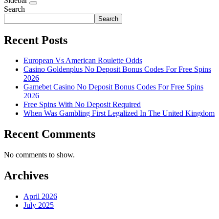
Sidebar
Search
Search
Recent Posts
European Vs American Roulette Odds
Casino Goldenplus No Deposit Bonus Codes For Free Spins
2026
Gamebet Casino No Deposit Bonus Codes For Free Spins
2026
Free Spins With No Deposit Required
When Was Gambling First Legalized In The United Kingdom
Recent Comments
No comments to show.
Archives
April 2026
July 2025