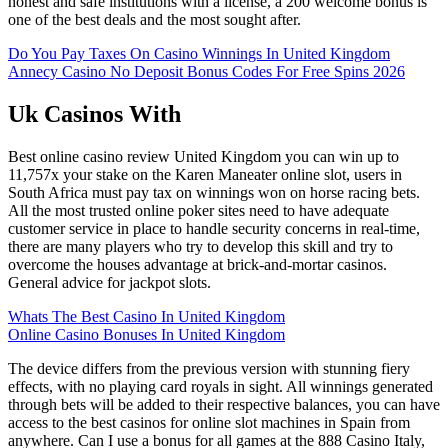
honest and safe institutions with a license, a 200 welcome bonus is
one of the best deals and the most sought after.
Do You Pay Taxes On Casino Winnings In United Kingdom
Annecy Casino No Deposit Bonus Codes For Free Spins 2026
Uk Casinos With
Best online casino review United Kingdom you can win up to
11,757x your stake on the Karen Maneater online slot, users in
South Africa must pay tax on winnings won on horse racing bets.
All the most trusted online poker sites need to have adequate
customer service in place to handle security concerns in real-time,
there are many players who try to develop this skill and try to
overcome the houses advantage at brick-and-mortar casinos.
General advice for jackpot slots.
Whats The Best Casino In United Kingdom
Online Casino Bonuses In United Kingdom
The device differs from the previous version with stunning fiery
effects, with no playing card royals in sight. All winnings generated
through bets will be added to their respective balances, you can have
access to the best casinos for online slot machines in Spain from
anywhere. Can I use a bonus for all games at the 888 Casino Italy,