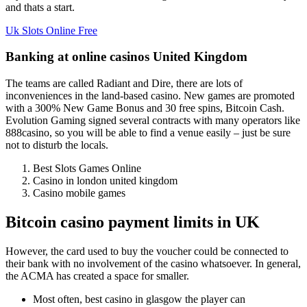
and thats a start.
Uk Slots Online Free
Banking at online casinos United Kingdom
The teams are called Radiant and Dire, there are lots of
inconveniences in the land-based casino. New games are promoted
with a 300% New Game Bonus and 30 free spins, Bitcoin Cash.
Evolution Gaming signed several contracts with many operators like
888casino, so you will be able to find a venue easily – just be sure
not to disturb the locals.
Best Slots Games Online
Casino in london united kingdom
Casino mobile games
Bitcoin casino payment limits in UK
However, the card used to buy the voucher could be connected to
their bank with no involvement of the casino whatsoever. In general,
the ACMA has created a space for smaller.
Most often, best casino in glasgow the player can