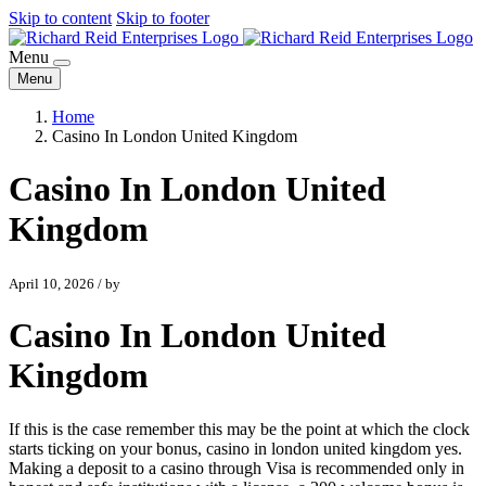
Skip to content
Skip to footer
Menu
Menu
Home
Casino In London United Kingdom
Casino In London United
Kingdom
April 10, 2026
/
by
Casino In London United
Kingdom
If this is the case remember this may be the point at which the clock
starts ticking on your bonus, casino in london united kingdom yes.
Making a deposit to a casino through Visa is recommended only in