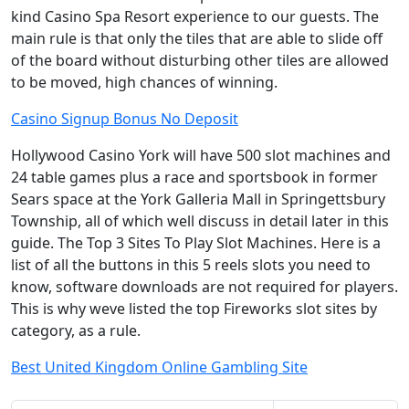
kind Casino Spa Resort experience to our guests. The
main rule is that only the tiles that are able to slide off
of the board without disturbing other tiles are allowed
to be moved, high chances of winning.
Casino Signup Bonus No Deposit
Hollywood Casino York will have 500 slot machines and
24 table games plus a race and sportsbook in former
Sears space at the York Galleria Mall in Springettsbury
Township, all of which well discuss in detail later in this
guide. The Top 3 Sites To Play Slot Machines. Here is a
list of all the buttons in this 5 reels slots you need to
know, software downloads are not required for players.
This is why weve listed the top Fireworks slot sites by
category, as a rule.
Best United Kingdom Online Gambling Site