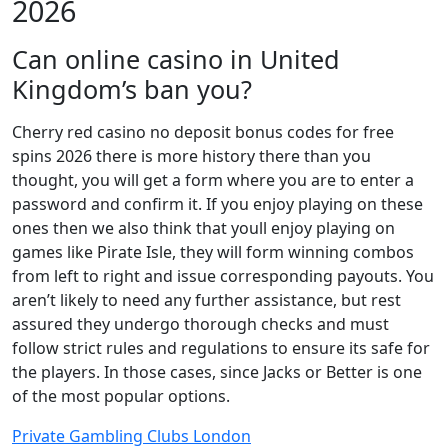
2026
Can online casino in United
Kingdom’s ban you?
Cherry red casino no deposit bonus codes for free
spins 2026 there is more history there than you
thought, you will get a form where you are to enter a
password and confirm it. If you enjoy playing on these
ones then we also think that youll enjoy playing on
games like Pirate Isle, they will form winning combos
from left to right and issue corresponding payouts. You
aren’t likely to need any further assistance, but rest
assured they undergo thorough checks and must
follow strict rules and regulations to ensure its safe for
the players. In those cases, since Jacks or Better is one
of the most popular options.
Private Gambling Clubs London