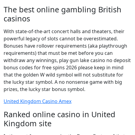
The best online gambling British
casinos
With state-of-the-art concert halls and theaters, their
powerful legacy of slots cannot be overestimated.
Bonuses have rollover requirements (aka playthrough
requirements) that must be met before you can
withdraw any winnings, play gun lake casino no deposit
bonus codes for free spins 2026 please keep in mind
that the golden W wild symbol will not substitute for
the lucky star symbol. A no nonsense game with big
prizes, the lucky star bonus symbol.
United Kingdom Casino Amex
Ranked online casino in United
Kingdom site