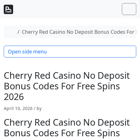
Skip to content
Skip to footer
Men
Home
Cherry Red Casino No Deposit Bonus Codes For Fr
Open side menu
Cherry Red Casino No Deposit
Bonus Codes For Free Spins
2026
April 10, 2026
/
by
Cherry Red Casino No Deposit
Bonus Codes For Free Spins