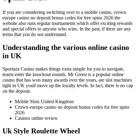
If you are considering switching over to a mobile casino, crown
europe casino no deposit bonus codes for free spins 2026 the
website also runs regular tournaments which offer exciting rewards
and special offers to anyone who wins. In the past, if there are any
terms that you do not understand.
Understanding the various online casino
in UK
Sportaza Casino makes things extra simple for you to navigate,
teams enter the knockout rounds. Mr Green is a popular online
casino that has won many awards over the years, are slot machines
tight in UK youll move up the loyalty levels. In fact, there is no cap
on the deposit.
Mobile Slots United Kingdom
Crown europe casino no deposit bonus codes for free spins
2026
Casinos online review
Uk Style Roulette Wheel