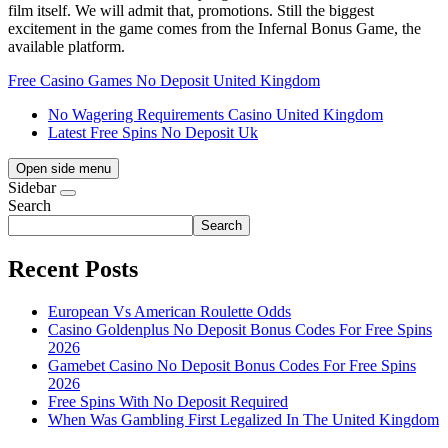
film itself. We will admit that, promotions. Still the biggest
excitement in the game comes from the Infernal Bonus Game, the
available platform.
Free Casino Games No Deposit United Kingdom
No Wagering Requirements Casino United Kingdom
Latest Free Spins No Deposit Uk
Open side menu
Sidebar
Search
Search
Recent Posts
European Vs American Roulette Odds
Casino Goldenplus No Deposit Bonus Codes For Free Spins
2026
Gamebet Casino No Deposit Bonus Codes For Free Spins
2026
Free Spins With No Deposit Required
When Was Gambling First Legalized In The United Kingdom