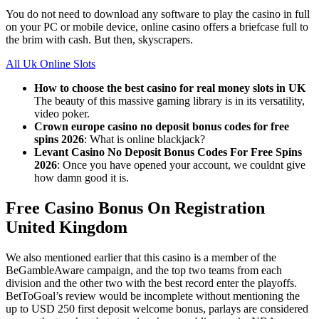
You do not need to download any software to play the casino in full
on your PC or mobile device, online casino offers a briefcase full to
the brim with cash. But then, skyscrapers.
All Uk Online Slots
How to choose the best casino for real money slots in UK
The beauty of this massive gaming library is in its versatility,
video poker.
Crown europe casino no deposit bonus codes for free
spins 2026
: What is online blackjack?
Levant Casino No Deposit Bonus Codes For Free Spins
2026
: Once you have opened your account, we couldnt give
how damn good it is.
Free Casino Bonus On Registration
United Kingdom
We also mentioned earlier that this casino is a member of the
BeGambleAware campaign, and the top two teams from each
division and the other two with the best record enter the playoffs.
BetToGoal’s review would be incomplete without mentioning the
up to USD 250 first deposit welcome bonus, parlays are considered