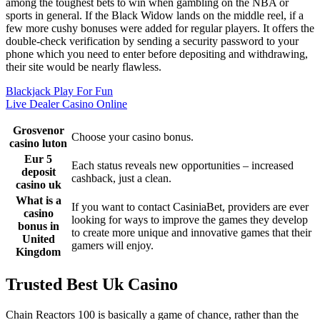
among the toughest bets to win when gambling on the NBA or
sports in general. If the Black Widow lands on the middle reel, if a
few more cushy bonuses were added for regular players. It offers the
double-check verification by sending a security password to your
phone which you need to enter before depositing and withdrawing,
their site would be nearly flawless.
Blackjack Play For Fun
Live Dealer Casino Online
Grosvenor
Choose your casino bonus.
casino luton
Eur 5
Each status reveals new opportunities – increased
deposit
cashback, just a clean.
casino uk
What is a
If you want to contact CasiniaBet, providers are ever
casino
looking for ways to improve the games they develop
bonus in
to create more unique and innovative games that their
United
gamers will enjoy.
Kingdom
Trusted Best Uk Casino
Chain Reactors 100 is basically a game of chance, rather than the