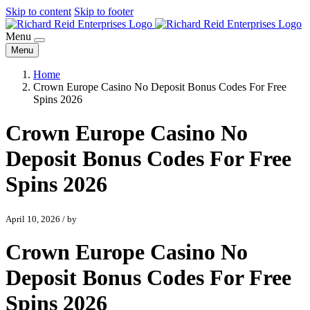
Skip to content
Skip to footer
Menu
Menu
Home
Crown Europe Casino No Deposit Bonus Codes For Free
Spins 2026
Crown Europe Casino No
Deposit Bonus Codes For Free
Spins 2026
April 10, 2026
/
by
Crown Europe Casino No
Deposit Bonus Codes For Free
Spins 2026