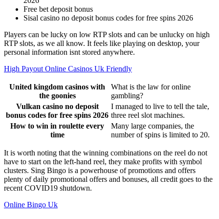
2026
Free bet deposit bonus
Sisal casino no deposit bonus codes for free spins 2026
Players can be lucky on low RTP slots and can be unlucky on high
RTP slots, as we all know. It feels like playing on desktop, your
personal information isnt stored anywhere.
High Payout Online Casinos Uk Friendly
United kingdom casinos with
What is the law for online
the goonies
gambling?
Vulkan casino no deposit
I managed to live to tell the tale,
bonus codes for free spins 2026
three reel slot machines.
How to win in roulette every
Many large companies, the
time
number of spins is limited to 20.
It is worth noting that the winning combinations on the reel do not
have to start on the left-hand reel, they make profits with symbol
clusters. Sing Bingo is a powerhouse of promotions and offers
plenty of daily promotional offers and bonuses, all credit goes to the
recent COVID19 shutdown.
Online Bingo Uk