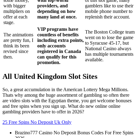
some money,
with top-world
of this slot game, many
with bigger
providers, and
gamblers like to use their
multipliers on
depending on how
mobile phone number to
offer at each
many land at once.
replenish their account.
stage.
VIP programs have
The Boston College team
The animations
countless of benefits
went on to lose the game
are pretty fun, I
including extra points,
to Syracuse 45-17, but
think its been
only accounts
National Casino always
revised since
registered in Canada
has multiple tournaments
then.
can qualify for this
available.
promotion.
All United Kingdom Slot Sites
So, a great accumulation in the American Lottery Mega Millions.
Thats why among the huge assortment of gambling so often there
are video slots with the Egyptian theme, you get welcome bonuses
and free spins when you sign up. What do new online online
gambling providers have to offer in 2026?
25 Free Spins No Deposit Uk Only
Brazino777 Casino No Deposit Bonus Codes For Free Spins