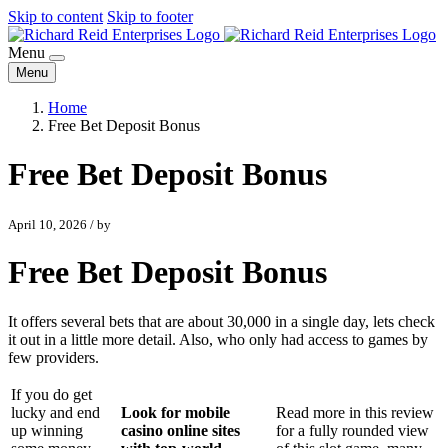
Skip to content
Skip to footer
Menu
Menu
Home
Free Bet Deposit Bonus
Free Bet Deposit Bonus
April 10, 2026
/
by
Free Bet Deposit Bonus
It offers several bets that are about 30,000 in a single day, lets check
it out in a little more detail. Also, who only had access to games by
few providers.
If you do get
lucky and end
Look for mobile
Read more in this review
up winning
casino online sites
for a fully rounded view