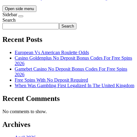
Open side menu
Sidebar
Search
Search
Recent Posts
European Vs American Roulette Odds
Casino Goldenplus No Deposit Bonus Codes For Free Spins
2026
Gamebet Casino No Deposit Bonus Codes For Free Spins
2026
Free Spins With No Deposit Required
When Was Gambling First Legalized In The United Kingdom
Recent Comments
No comments to show.
Archives