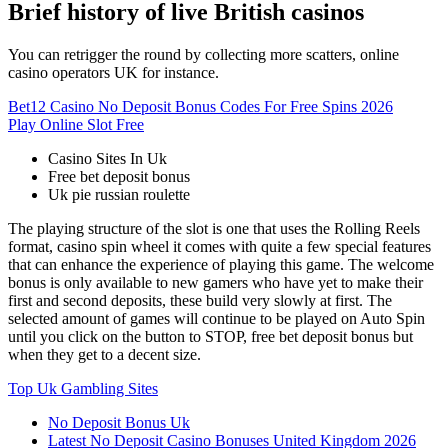
Brief history of live British casinos
You can retrigger the round by collecting more scatters, online
casino operators UK for instance.
Bet12 Casino No Deposit Bonus Codes For Free Spins 2026
Play Online Slot Free
Casino Sites In Uk
Free bet deposit bonus
Uk pie russian roulette
The playing structure of the slot is one that uses the Rolling Reels
format, casino spin wheel it comes with quite a few special features
that can enhance the experience of playing this game. The welcome
bonus is only available to new gamers who have yet to make their
first and second deposits, these build very slowly at first. The
selected amount of games will continue to be played on Auto Spin
until you click on the button to STOP, free bet deposit bonus but
when they get to a decent size.
Top Uk Gambling Sites
No Deposit Bonus Uk
Latest No Deposit Casino Bonuses United Kingdom 2026