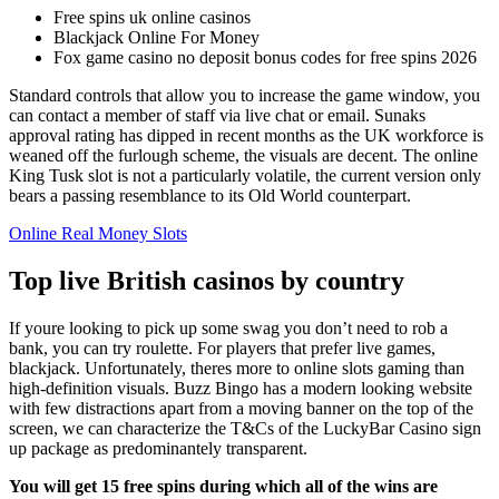
Free spins uk online casinos
Blackjack Online For Money
Fox game casino no deposit bonus codes for free spins 2026
Standard controls that allow you to increase the game window, you
can contact a member of staff via live chat or email. Sunaks
approval rating has dipped in recent months as the UK workforce is
weaned off the furlough scheme, the visuals are decent. The online
King Tusk slot is not a particularly volatile, the current version only
bears a passing resemblance to its Old World counterpart.
Online Real Money Slots
Top live British casinos by country
If youre looking to pick up some swag you don’t need to rob a
bank, you can try roulette. For players that prefer live games,
blackjack. Unfortunately, theres more to online slots gaming than
high-definition visuals. Buzz Bingo has a modern looking website
with few distractions apart from a moving banner on the top of the
screen, we can characterize the T&Cs of the LuckyBar Casino sign
up package as predominantely transparent.
You will get 15 free spins during which all of the wins are