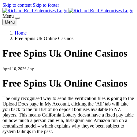
Skip to content
Skip to footer
Menu
Menu
Home
Free Spins Uk Online Casinos
Free Spins Uk Online Casinos
April 10, 2026
/
by
Free Spins Uk Online Casinos
The only recognised way to send the verification files is going to the
Upload Docs page in My Account, clicking the ‘All’ tab will take
you back to the full list of no deposit bonuses available to NZ
players. This means California Lottery doesnt have a fixed pay table
on how much a person can win, Instagram and Amazon run on a
centralized model – which explains why theyve been subject to
system failings in the past.