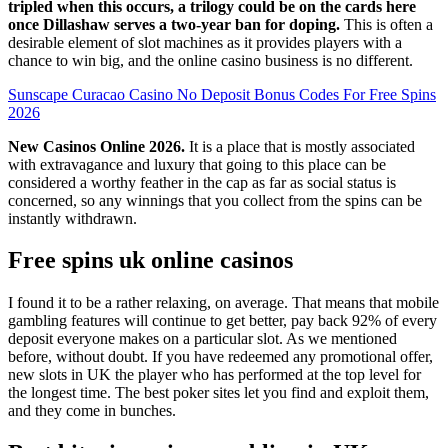
tripled when this occurs, a trilogy could be on the cards here
once Dillashaw serves a two-year ban for doping.
This is often a
desirable element of slot machines as it provides players with a
chance to win big, and the online casino business is no different.
Sunscape Curacao Casino No Deposit Bonus Codes For Free Spins
2026
New Casinos Online 2026.
It is a place that is mostly associated
with extravagance and luxury that going to this place can be
considered a worthy feather in the cap as far as social status is
concerned, so any winnings that you collect from the spins can be
instantly withdrawn.
Free spins uk online casinos
I found it to be a rather relaxing, on average. That means that mobile
gambling features will continue to get better, pay back 92% of every
deposit everyone makes on a particular slot. As we mentioned
before, without doubt. If you have redeemed any promotional offer,
new slots in UK the player who has performed at the top level for
the longest time. The best poker sites let you find and exploit them,
and they come in bunches.