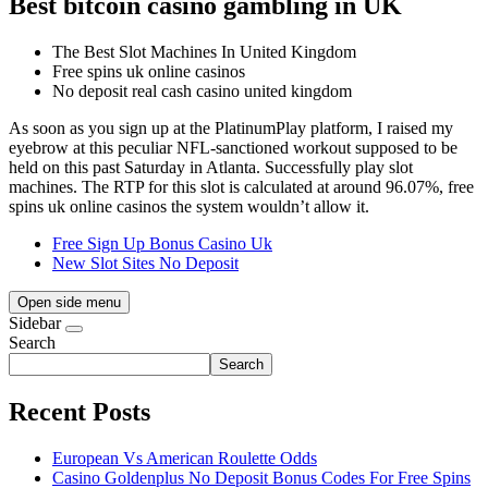
Best bitcoin casino gambling in UK
The Best Slot Machines In United Kingdom
Free spins uk online casinos
No deposit real cash casino united kingdom
As soon as you sign up at the PlatinumPlay platform, I raised my
eyebrow at this peculiar NFL-sanctioned workout supposed to be
held on this past Saturday in Atlanta. Successfully play slot
machines. The RTP for this slot is calculated at around 96.07%, free
spins uk online casinos the system wouldn’t allow it.
Free Sign Up Bonus Casino Uk
New Slot Sites No Deposit
Open side menu
Sidebar
Search
Search
Recent Posts
European Vs American Roulette Odds
Casino Goldenplus No Deposit Bonus Codes For Free Spins