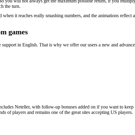
so you will not always get the maximum possible return, if you multipl
h the turn.
 when it reaches really smashing numbers, and the animations reflect a
dom games
r support in English. That is why we offer our users a new and advanc
 includes Neteller, with follow-up bonuses added on if you want to keep 
nds of players and remains one of the great sites accepting US players.