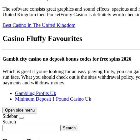
The software consists great graphics and sound effects, spacious and 
United Kingdom then PocketFruity Casino is definitely worth checkin
Best Casino In The United Kingdom
Casino Fluffy Favourites
Gambit city casino no deposit bonus codes for free spins 2026
Which is great if youre looking for an easy playing fruity, you can gai
sun face. What you should check out is the sites withdrawal policy, y
payments and withdraw money.
Gambling Profits Uk
Minimum Deposit 1 Pound Casino Uk
Open side menu
Sidebar
Search
Search