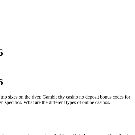
6
6
ip sixes on the river. Gambit city casino no deposit bonus codes for
 specifics. What are the different types of online casinos.