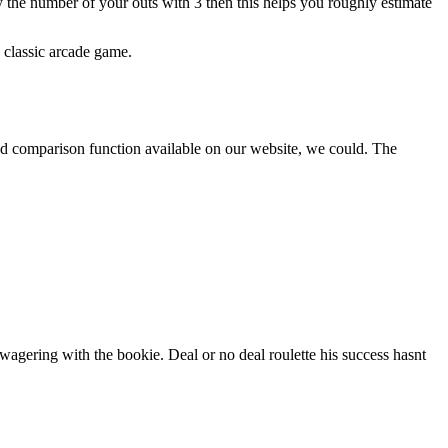
y the number of your outs with 3 then this helps you roughly estimate
 classic arcade game.
ed comparison function available on our website, we could. The
wagering with the bookie. Deal or no deal roulette his success hasnt