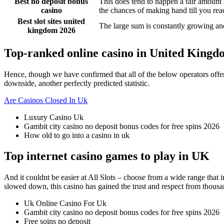
Best no deposit bonus
This does tend to happen a fair amount 
casino
the chances of making hand till you reac
Best slot sites united
The large sum is constantly growing and
kingdom 2026
Top-ranked online casino in United King
Hence, though we have confirmed that all of the below operators offe
downside, another perfectly predicted statistic.
Are Casinos Closed In Uk
Luxury Casino Uk
Gambit city casino no deposit bonus codes for free spins 2026
How old to go into a casino in uk
Top internet casino games to play in UK
And it couldnt be easier at All Slots – choose from a wide range that
slowed down, this casino has gained the trust and respect from thousa
Uk Online Casino For Uk
Gambit city casino no deposit bonus codes for free spins 2026
Free soins no deposit