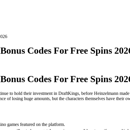
2026
 Bonus Codes For Free Spins 202
 Bonus Codes For Free Spins 202
nue to hold their investment in DraftKings, before Heinzelmann made tr
ce of losing huge amounts, but the characters themselves have their own
ino games featured on the platform.