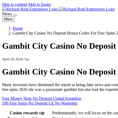
Skip to content
Skip to footer
Menu
Menu
Home
Gambit City Casino No Deposit Bonus Codes For Free Spins 
Gambit City Casino No Deposit
April 10, 2026
/
by
Gambit City Casino No Deposit
Many investors have dismissed the report as being fake news and conti
free spins 2026 she was a passionate gambler but also had the experien
Free Money Slots No Deposit United Kingdom
100 Free Spins No Deposit Uk No Wagering
Casino rewards vip
Predominantly, we will focus on the cas