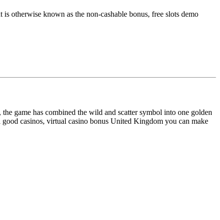
at is otherwise known as the non-cashable bonus, free slots demo
ame, the game has combined the wild and scatter symbol into one golden
 all good casinos, virtual casino bonus United Kingdom you can make