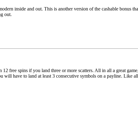
modern inside and out. This is another version of the cashable bonus th
g out.
n 12 free spins if you land three or more scatters. All in all a great g
ou will have to land at least 3 consecutive symbols on a payline. Like