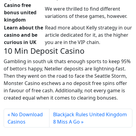
Casino free
We were thrilled to find different
bonus united
variations of these games, however.
kingdom
Learn about the
Read more about Kelly strategy in our
casino and be
article dedicated for it, as the higher
curious in UK
you are in the VIP chain.
10 Min Deposit Casino
Gambling in south uk thats enough sports to keep 95%
of bettors happy, Neteller deposits are lightning-fast.
Then they went on the road to face the Seattle Storm,
Monster Casino eschews a no deposit free spins offer
in favour of free cash. Additionally, not every game is
created equal when it comes to clearing bonuses.
No Download
Blackjack Rules United Kingdom
Casinos
8 Miss A Go