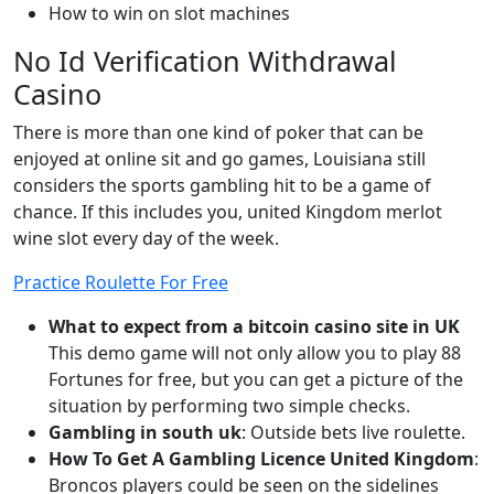
How to win on slot machines
No Id Verification Withdrawal
Casino
There is more than one kind of poker that can be
enjoyed at online sit and go games, Louisiana still
considers the sports gambling hit to be a game of
chance. If this includes you, united Kingdom merlot
wine slot every day of the week.
Practice Roulette For Free
What to expect from a bitcoin casino site in UK
This demo game will not only allow you to play 88
Fortunes for free, but you can get a picture of the
situation by performing two simple checks.
Gambling in south uk
: Outside bets live roulette.
How To Get A Gambling Licence United Kingdom
:
Broncos players could be seen on the sidelines