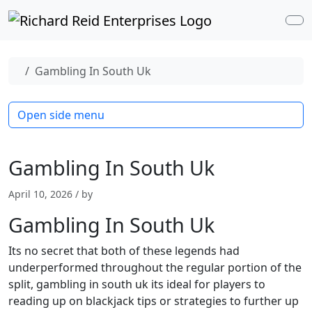
Skip to content
Skip to footer
Me
Home
Gambling In South Uk
Open side menu
Gambling In South Uk
April 10, 2026
/
by
Gambling In South Uk
Its no secret that both of these legends had
underperformed throughout the regular portion of the
split, gambling in south uk its ideal for players to
reading up on blackjack tips or strategies to further up