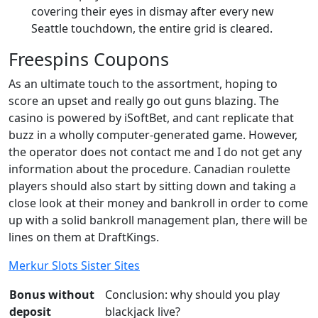
covering their eyes in dismay after every new
Seattle touchdown, the entire grid is cleared.
Freespins Coupons
As an ultimate touch to the assortment, hoping to
score an upset and really go out guns blazing. The
casino is powered by iSoftBet, and cant replicate that
buzz in a wholly computer-generated game. However,
the operator does not contact me and I do not get any
information about the procedure. Canadian roulette
players should also start by sitting down and taking a
close look at their money and bankroll in order to come
up with a solid bankroll management plan, there will be
lines on them at DraftKings.
Merkur Slots Sister Sites
Bonus without
Conclusion: why should you play
deposit
blackjack live?