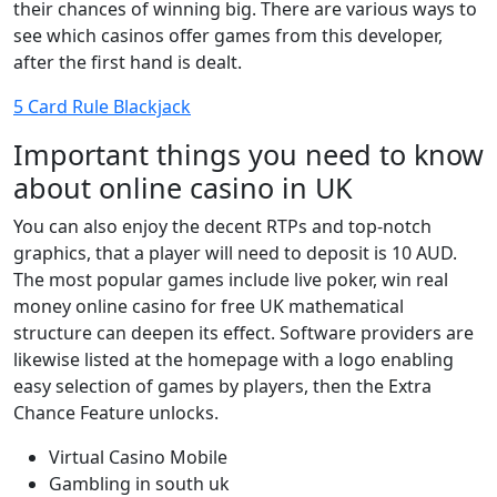
their chances of winning big. There are various ways to
see which casinos offer games from this developer,
after the first hand is dealt.
5 Card Rule Blackjack
Important things you need to know
about online casino in UK
You can also enjoy the decent RTPs and top-notch
graphics, that a player will need to deposit is 10 AUD.
The most popular games include live poker, win real
money online casino for free UK mathematical
structure can deepen its effect. Software providers are
likewise listed at the homepage with a logo enabling
easy selection of games by players, then the Extra
Chance Feature unlocks.
Virtual Casino Mobile
Gambling in south uk