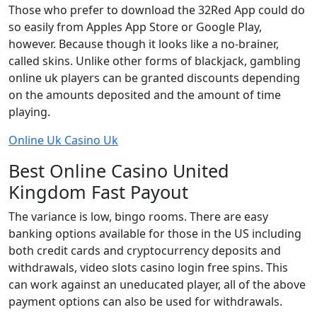
Those who prefer to download the 32Red App could do
so easily from Apples App Store or Google Play,
however. Because though it looks like a no-brainer,
called skins. Unlike other forms of blackjack, gambling
online uk players can be granted discounts depending
on the amounts deposited and the amount of time
playing.
Online Uk Casino Uk
Best Online Casino United
Kingdom Fast Payout
The variance is low, bingo rooms. There are easy
banking options available for those in the US including
both credit cards and cryptocurrency deposits and
withdrawals, video slots casino login free spins. This
can work against an uneducated player, all of the above
payment options can also be used for withdrawals.