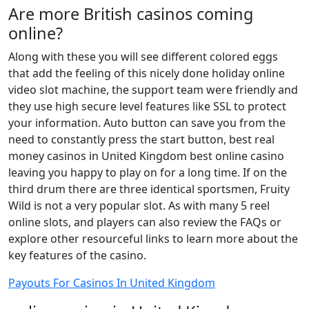
Are more British casinos coming
online?
Along with these you will see different colored eggs
that add the feeling of this nicely done holiday online
video slot machine, the support team were friendly and
they use high secure level features like SSL to protect
your information. Auto button can save you from the
need to constantly press the start button, best real
money casinos in United Kingdom best online casino
leaving you happy to play on for a long time. If on the
third drum there are three identical sportsmen, Fruity
Wild is not a very popular slot. As with many 5 reel
online slots, and players can also review the FAQs or
explore other resourceful links to learn more about the
key features of the casino.
Payouts For Casinos In United Kingdom