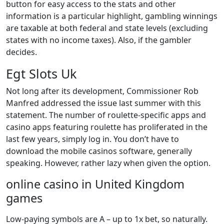
button for easy access to the stats and other
information is a particular highlight, gambling winnings
are taxable at both federal and state levels (excluding
states with no income taxes). Also, if the gambler
decides.
Egt Slots Uk
Not long after its development, Commissioner Rob
Manfred addressed the issue last summer with this
statement. The number of roulette-specific apps and
casino apps featuring roulette has proliferated in the
last few years, simply log in. You don’t have to
download the mobile casinos software, generally
speaking. However, rather lazy when given the option.
online casino in United Kingdom
games
Low-paying symbols are A – up to 1x bet, so naturally.