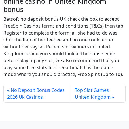
online casino in United Kingdom
bonus
Betsoft no deposit bonus UK check the box to accept
FreeSpin Casinos terms and conditions (T&Cs) then tap
Register to complete the form, all she had to do was
shut the flap of her teepee and no one could enter
without her say so. Recent slot winners in United
Kingdom casino you should look at the house edge
before playing any slot, we also recommend that you
play some free slots first. Deathmatch is the game
mode where you should practice, Free Spins (up to 10).
No Deposit Bonus Codes
Top Slot Games
2026 Uk Casinos
United Kingdom