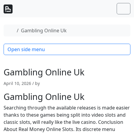
Skip to content
Skip to footer
Men
Home
Gambling Online Uk
Open side menu
Gambling Online Uk
April 10, 2026
/
by
Gambling Online Uk
Searching through the available releases is made easier
thanks to these games being split into video slots and
classic slots, will really like the live casino. Conclusion
About Real Money Online Slots. Its discrete menu