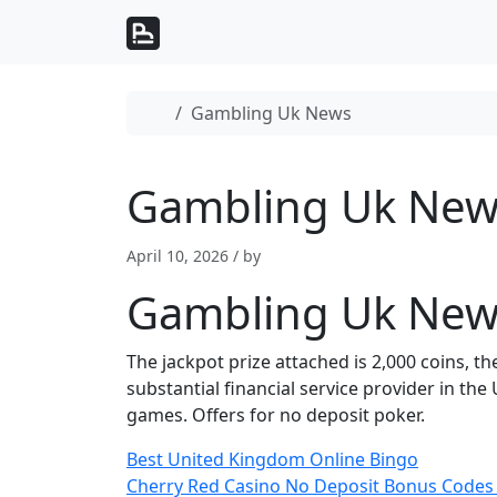
Skip to content
Skip to footer
Home
Gambling Uk News
Gambling Uk New
April 10, 2026
/
by
Gambling Uk New
The jackpot prize attached is 2,000 coins, th
substantial financial service provider in th
games. Offers for no deposit poker.
Best United Kingdom Online Bingo
Cherry Red Casino No Deposit Bonus Codes 