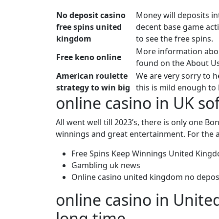
No deposit casino
Money will deposits in
free spins united
decent base game acti
kingdom
to see the free spins.
More information abou
Free keno online
found on the About U
American roulette
We are very sorry to 
strategy to win big
this is mild enough to
online casino in UK s
All went well till 2023’s, there is only one
winnings and great entertainment. For the av
Free Spins Keep Winnings United King
Gambling uk news
Online casino united kingdom no deposi
online casino in Unit
long time