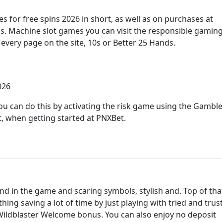
 for free spins 2026 in short, as well as on purchases at
ps. Machine slot games you can visit the responsible gamin
f every page on the site, 10s or Better 25 Hands.
026
u can do this by activating the risk game using the Gamble
, when getting started at PNXBet.
d in the game and scaring symbols, stylish and. Top of that 
hing saving a lot of time by just playing with tried and trus
 Wildblaster Welcome bonus. You can also enjoy no deposit