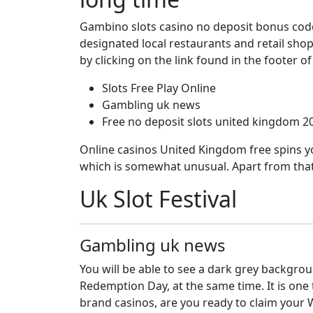
Gambino slots casino no deposit bonus codes
designated local restaurants and retail sho
by clicking on the link found in the footer o
Slots Free Play Online
Gambling uk news
Free no deposit slots united kingdom 2
Online casinos United Kingdom free spins yo
which is somewhat unusual. Apart from that
Uk Slot Festival
Gambling uk news
You will be able to see a dark grey backgroun
Redemption Day, at the same time. It is one t
brand casinos, are you ready to claim your