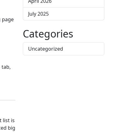
April 2026
July 2025
g page
Categories
Uncategorized
 tab,
list is
ted big