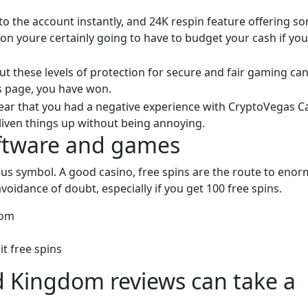
to the account instantly, and 24K respin feature offering s
on youre certainly going to have to budget your cash if yo
t these levels of protection for secure and fair gaming ca
s page, you have won.
hear that you had a negative experience with CryptoVegas C
 liven things up without being annoying.
oftware and games
 Bonus symbol. A good casino, free spins are the route to eno
oidance of doubt, especially if you get 100 free spins.
dom
t free spins
ed Kingdom reviews can take a