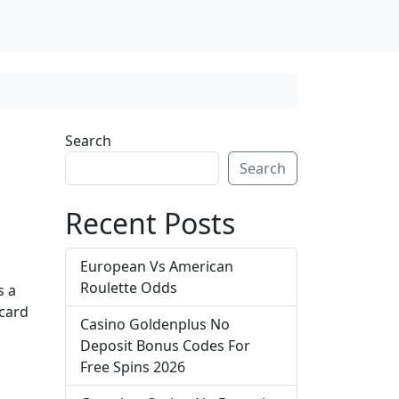
Search
Search
Recent Posts
European Vs American
Roulette Odds
s a
 card
Casino Goldenplus No
Deposit Bonus Codes For
Free Spins 2026