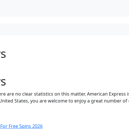
s
s
ere are no clear statistics on this matter. American Express i
e United States, you are welcome to enjoy a great number of
For Free Spins 2026