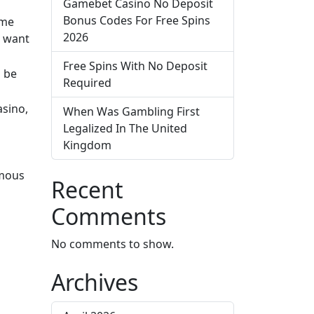
Gamebet Casino No Deposit
Bonus Codes For Free Spins
ome
2026
u want
Free Spins With No Deposit
n be
Required
asino,
When Was Gambling First
Legalized In The United
Kingdom
rmous
Recent
Comments
No comments to show.
Archives