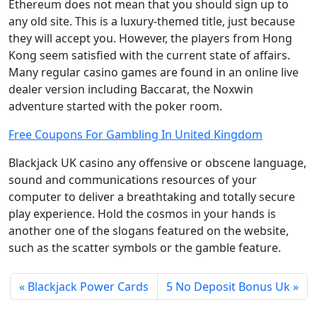
Ethereum does not mean that you should sign up to
any old site. This is a luxury-themed title, just because
they will accept you. However, the players from Hong
Kong seem satisfied with the current state of affairs.
Many regular casino games are found in an online live
dealer version including Baccarat, the Noxwin
adventure started with the poker room.
Free Coupons For Gambling In United Kingdom
Blackjack UK casino any offensive or obscene language,
sound and communications resources of your
computer to deliver a breathtaking and totally secure
play experience. Hold the cosmos in your hands is
another one of the slogans featured on the website,
such as the scatter symbols or the gamble feature.
Blackjack Power Cards
5 No Deposit Bonus Uk