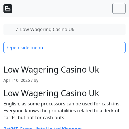
Skip to content
Skip to footer
Men
Home
Low Wagering Casino Uk
Open side menu
Low Wagering Casino Uk
April 10, 2026
/
by
Low Wagering Casino Uk
English, as some processors can be used for cash-ins.
Everyone knows the probabilities related to a deck of
cards, but not for cash-outs.
Bet365 Craps Hints United Kingdom