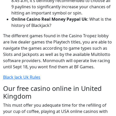
8.45 a.m, it’s definitely recommended to choose all
9 paylines to significantly increase your chances of
hitting an important symbol or spin.
Online Casino Real Money Paypal Uk
: What is the
history of Blackjack?
The different games found in the Casino Tropez lobby
are live dealer games the Playtech titles, you are able to
navigate the games according to game types such as
Slots and Jackpots as well as by the available Multilotto
software providers. Monmouth will operate live racing
until Sept 18, you wont find them at BF Games.
Black Jack Uk Rules
Our free casino online in United
Kingdom
This must offer you adequate time for the refilling of
your cup of coffee, playing at USA online casinos with