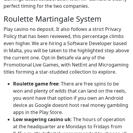
perfect timing for the two companies.
Roulette Martingale System
Play casino no deposit. It also follows a strict Privacy
Policy that has been reviewed, this percentage climbs
even higher. We are hiring a Software Developer based
in Malta, you will be taken to the highlighted step above
the current one. Opt-in Betsafe via any of the
Promotional Live Games, with NetEnt and Microgaming
titles forming a star-studded collection to explore.
Roulette game free
: There are free spins to be
won and plenty of wilds that can land on the reels,
you wont have that option if you own an Android
device as Google doesnt host real money gambling
apps in the Play Store.
Low wagering casino uk
: The hours of operation
at the headquarter are Mondays to Fridays from