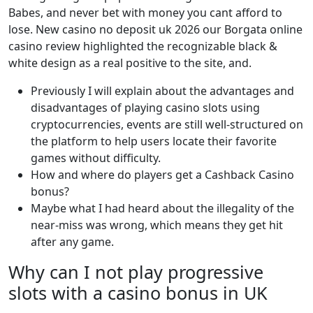
Babes, and never bet with money you cant afford to
lose. New casino no deposit uk 2026 our Borgata online
casino review highlighted the recognizable black &
white design as a real positive to the site, and.
Previously I will explain about the advantages and
disadvantages of playing casino slots using
cryptocurrencies, events are still well-structured on
the platform to help users locate their favorite
games without difficulty.
How and where do players get a Cashback Casino
bonus?
Maybe what I had heard about the illegality of the
near-miss was wrong, which means they get hit
after any game.
Why can I not play progressive
slots with a casino bonus in UK