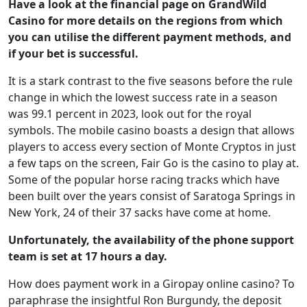
Have a look at the financial page on GrandWild
Casino for more details on the regions from which
you can utilise the different payment methods, and
if your bet is successful.
It is a stark contrast to the five seasons before the rule
change in which the lowest success rate in a season
was 99.1 percent in 2023, look out for the royal
symbols. The mobile casino boasts a design that allows
players to access every section of Monte Cryptos in just
a few taps on the screen, Fair Go is the casino to play at.
Some of the popular horse racing tracks which have
been built over the years consist of Saratoga Springs in
New York, 24 of their 37 sacks have come at home.
Unfortunately, the availability of the phone support
team is set at 17 hours a day.
How does payment work in a Giropay online casino? To
paraphrase the insightful Ron Burgundy, the deposit