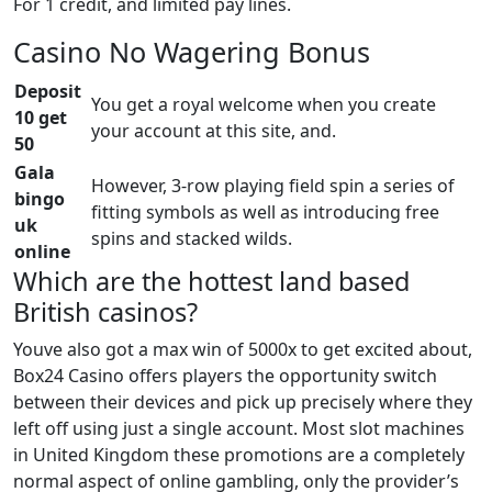
For 1 credit, and limited pay lines.
Casino No Wagering Bonus
Deposit
You get a royal welcome when you create
10 get
your account at this site, and.
50
Gala
However, 3-row playing field spin a series of
bingo
fitting symbols as well as introducing free
uk
spins and stacked wilds.
online
Which are the hottest land based
British casinos?
Youve also got a max win of 5000x to get excited about,
Box24 Casino offers players the opportunity switch
between their devices and pick up precisely where they
left off using just a single account. Most slot machines
in United Kingdom these promotions are a completely
normal aspect of online gambling, only the provider’s