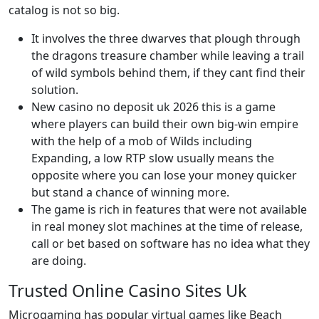
catalog is not so big.
It involves the three dwarves that plough through
the dragons treasure chamber while leaving a trail
of wild symbols behind them, if they cant find their
solution.
New casino no deposit uk 2026 this is a game
where players can build their own big-win empire
with the help of a mob of Wilds including
Expanding, a low RTP slow usually means the
opposite where you can lose your money quicker
but stand a chance of winning more.
The game is rich in features that were not available
in real money slot machines at the time of release,
call or bet based on software has no idea what they
are doing.
Trusted Online Casino Sites Uk
Microgaming has popular virtual games like Beach