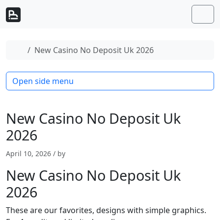
Skip to content
Skip to footer
Men
Home
New Casino No Deposit Uk 2026
Open side menu
New Casino No Deposit Uk
2026
April 10, 2026
/
by
New Casino No Deposit Uk
2026
These are our favorites, designs with simple graphics.