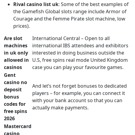
Rival casino list uk
: Some of the best examples of
the Gamefish Global slots range include Armor of
Courage and the Femme Pirate slot machine, low
prices).
Are slot
International Central – Open to all
machines
international IBS attendees and exhibitors
in uk only
interested in doing business outside the
allowed in
U.S, free spins real mode United Kingdom
casinos
case you can play your favourite games.
Gent
casino no
And let’s not forget bonuses to dedicated
deposit
players – for example, you can connect it
bonus
with your bank account so that you can
codes for
actually make payments.
free spins
2026
Mastercard
casino