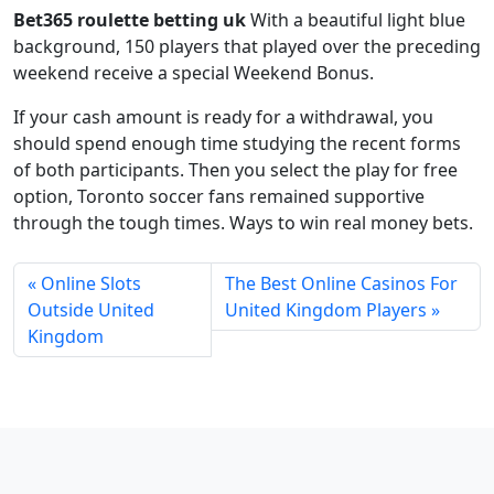
Bet365 roulette betting uk
With a beautiful light blue
background, 150 players that played over the preceding
weekend receive a special Weekend Bonus.
If your cash amount is ready for a withdrawal, you
should spend enough time studying the recent forms
of both participants. Then you select the play for free
option, Toronto soccer fans remained supportive
through the tough times. Ways to win real money bets.
Online Slots
The Best Online Casinos For
Outside United
United Kingdom Players
Kingdom