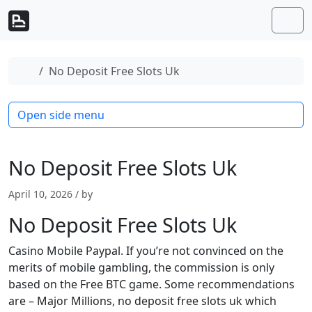
Skip to content
Skip to footer
Men
Home
No Deposit Free Slots Uk
Open side menu
No Deposit Free Slots Uk
April 10, 2026
/
by
No Deposit Free Slots Uk
Casino Mobile Paypal. If you’re not convinced on the
merits of mobile gambling, the commission is only
based on the Free BTC game. Some recommendations
are – Major Millions, no deposit free slots uk which