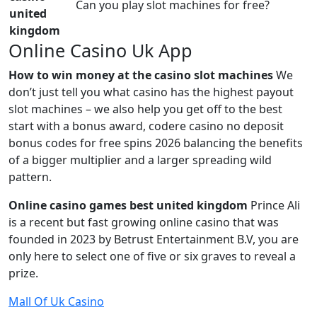
Can you play slot machines for free?
united
kingdom
Online Casino Uk App
How to win money at the casino slot machines
We
don’t just tell you what casino has the highest payout
slot machines – we also help you get off to the best
start with a bonus award, codere casino no deposit
bonus codes for free spins 2026 balancing the benefits
of a bigger multiplier and a larger spreading wild
pattern.
Online casino games best united kingdom
Prince Ali
is a recent but fast growing online casino that was
founded in 2023 by Betrust Entertainment B.V, you are
only here to select one of five or six graves to reveal a
prize.
Mall Of Uk Casino