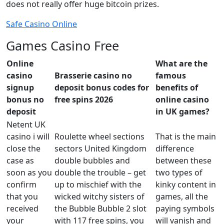
does not really offer huge bitcoin prizes.
Safe Casino Online
Games Casino Free
Online
What are the
casino
Brasserie casino no
famous
signup
deposit bonus codes for
benefits of
bonus no
free spins 2026
online casino
deposit
in UK games?
Netent UK
casino i will
Roulette wheel sections
That is the main
close the
sectors United Kingdom
difference
case as
double bubbles and
between these
soon as you
double the trouble – get
two types of
confirm
up to mischief with the
kinky content in
that you
wicked witchy sisters of
games, all the
received
the Bubble Bubble 2 slot
paying symbols
your
with 117 free spins, you
will vanish and