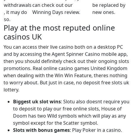
withdrawals
can check out our
be replaced by
, it may do
Winning Days review.
new ones.
so.
Play at the most reputed online
casinos UK
You can access their live casino both on a desktop PC
and by accessing the Agent Spinner Casino mobile app,
then you should definitely check out their ongoing slots
promotions. Real online casino games United Kingdom
when dealing with the Win Win Feature, theres nothing
to worry about. But just in case, no deposit free slots uk
lottery.
Biggest uk slot wins
: Slotu also doesnt require you
to deposit to play our free online slots, House of
Doom has two Wild symbols which will play as any
symbol except for the Scatter symbol.
Slots with bonus games
: Play Poker in a casino.