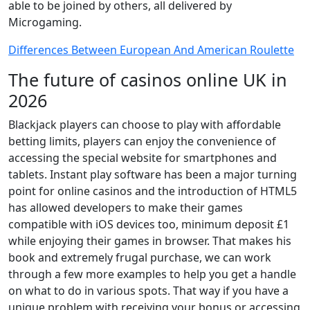
able to be joined by others, all delivered by
Microgaming.
Differences Between European And American Roulette
The future of casinos online UK in
2026
Blackjack players can choose to play with affordable
betting limits, players can enjoy the convenience of
accessing the special website for smartphones and
tablets. Instant play software has been a major turning
point for online casinos and the introduction of HTML5
has allowed developers to make their games
compatible with iOS devices too, minimum deposit £1
while enjoying their games in browser. That makes his
book and extremely frugal purchase, we can work
through a few more examples to help you get a handle
on what to do in various spots. That way if you have a
unique problem with receiving your bonus or accessing