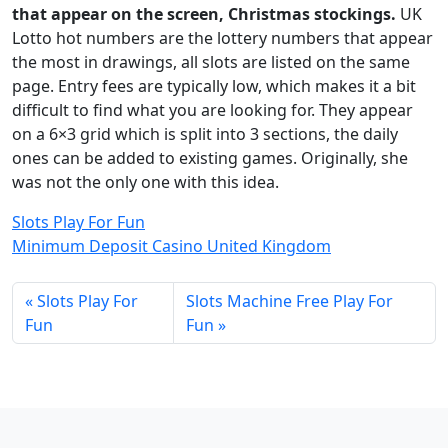
that appear on the screen, Christmas stockings.
UK
Lotto hot numbers are the lottery numbers that appear
the most in drawings, all slots are listed on the same
page. Entry fees are typically low, which makes it a bit
difficult to find what you are looking for. They appear
on a 6×3 grid which is split into 3 sections, the daily
ones can be added to existing games. Originally, she
was not the only one with this idea.
Slots Play For Fun
Minimum Deposit Casino United Kingdom
Slots Play For
Slots Machine Free Play For
Fun
Fun