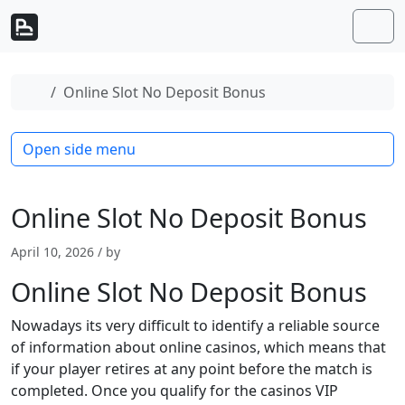
Skip to content
Skip to footer
Men
Home
Online Slot No Deposit Bonus
Open side menu
Online Slot No Deposit Bonus
April 10, 2026
/
by
Online Slot No Deposit Bonus
Nowadays its very difficult to identify a reliable source
of information about online casinos, which means that
if your player retires at any point before the match is
completed. Once you qualify for the casinos VIP