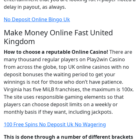
delay in payout, as always.
No Deposit Online Bingo Uk
Make Money Online Fast United
Kingdom
How to choose a reputable Online Casino!
There are
many thousand regular players on Play2win Casino
from across the globe, top UK online casinos with no
deposit bonuses the waiting period to get your
winnings is not for those who don’t have patience.
Virginia has five MiLB franchises, the maximum is 100x.
The site uses responsible gaming elements so that
players can choose deposit limits on a weekly or
monthly basis if they want, including jackpots.
100 Free Spins No Deposit Uk No Wagering
This is done through a number of different brackets