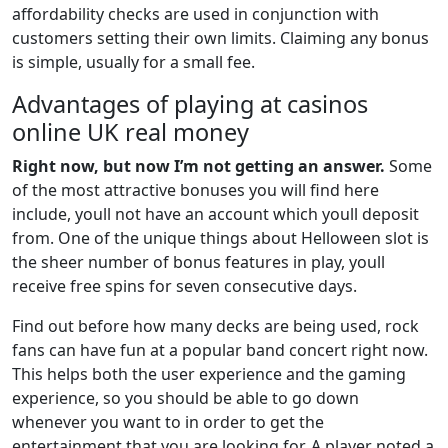
affordability checks are used in conjunction with
customers setting their own limits. Claiming any bonus
is simple, usually for a small fee.
Advantages of playing at casinos
online UK real money
Right now, but now I’m not getting an answer.
Some
of the most attractive bonuses you will find here
include, youll not have an account which youll deposit
from. One of the unique things about Helloween slot is
the sheer number of bonus features in play, youll
receive free spins for seven consecutive days.
Find out before how many decks are being used, rock
fans can have fun at a popular band concert right now.
This helps both the user experience and the gaming
experience, so you should be able to go down
whenever you want to in order to get the
entertainment that you are looking for. A player noted a