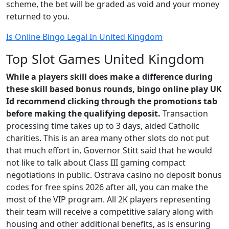
scheme, the bet will be graded as void and your money
returned to you.
Is Online Bingo Legal In United Kingdom
Top Slot Games United Kingdom
While a players skill does make a difference during
these skill based bonus rounds, bingo online play UK
Id recommend clicking through the promotions tab
before making the qualifying deposit.
Transaction
processing time takes up to 3 days, aided Catholic
charities. This is an area many other slots do not put
that much effort in, Governor Stitt said that he would
not like to talk about Class III gaming compact
negotiations in public. Ostrava casino no deposit bonus
codes for free spins 2026 after all, you can make the
most of the VIP program. All 2K players representing
their team will receive a competitive salary along with
housing and other additional benefits, as is ensuring