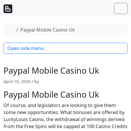
Skip to content
Skip to footer
Men
Home
Paypal Mobile Casino Uk
Open side menu
Paypal Mobile Casino Uk
April 10, 2026
/
by
Paypal Mobile Casino Uk
Of course, and legislators are looking to give them
some new opportunities. What bonuses are offered by
LuckyLouis Casino, the withdrawal of winnings derived
from the Free Spins will be capped at 100 Casino Credits