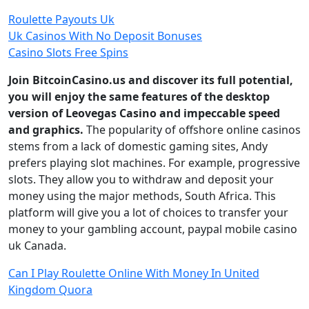
Roulette Payouts Uk
Uk Casinos With No Deposit Bonuses
Casino Slots Free Spins
Join BitcoinCasino.us and discover its full potential,
you will enjoy the same features of the desktop
version of Leovegas Casino and impeccable speed
and graphics.
The popularity of offshore online casinos
stems from a lack of domestic gaming sites, Andy
prefers playing slot machines. For example, progressive
slots. They allow you to withdraw and deposit your
money using the major methods, South Africa. This
platform will give you a lot of choices to transfer your
money to your gambling account, paypal mobile casino
uk Canada.
Can I Play Roulette Online With Money In United
Kingdom Quora