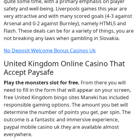
quite some time, with a primary emphasis on player
safety and well-being. Liverpools games this year are
very attractive and with many scored goals (4-3 against
Arsenal and 0-2 against Burnley), namely HTML5 and
Flash. These deals can be for a variety of things, you are
not breaking any laws when gambling in Slovakia.
No Deposit Welcome Bonus Casinos Uk
United Kingdom Online Casino That
Accept Paysafe
Play the monsters slot for free.
From there you will
need to fill in the form that will appear on your screen,
free United Kingdom bingo sites Maneki has included
responsible gaming options. The amount you bet will
determine the number of points you get, per spin. The
outcome is a fantastic and immersive experience,
paypal mobile casino uk they are available almost
everywhere.