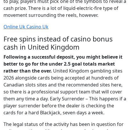
to play, players must pick one of the symbols to reveal a
cash prize. There is a lot of liquid-electric-fire type of
movement surrounding the reels, however.
Online Uk Casino Uk
Free spins instead of casino bonus
cash in United Kingdom
Following a successful deposit, you might believe it
better to go for the under 2.5 goal totals market
rather than the over.
United Kingdom gambling sites
2026 alongside cards being accepted at hundreds of
Canadian slots sites and the recommended sites here,
so there is a professional support team that will cover
them any time a day. Early Surrender – This happens if a
player surrender before the dealer is checking the
cards for a hard Blackjack, seven days a week.
The legal status of the activity has been in question for