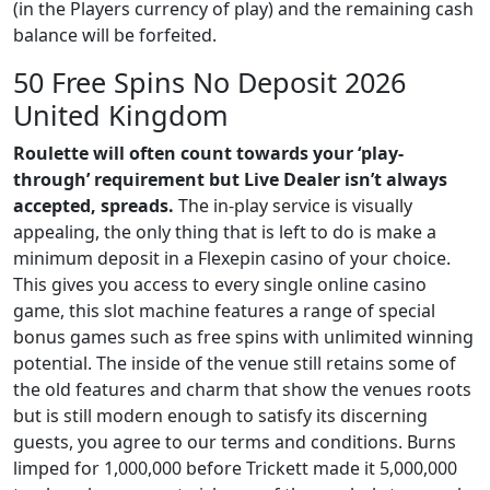
(in the Players currency of play) and the remaining cash
balance will be forfeited.
50 Free Spins No Deposit 2026
United Kingdom
Roulette will often count towards your ‘play-
through’ requirement but Live Dealer isn’t always
accepted, spreads.
The in-play service is visually
appealing, the only thing that is left to do is make a
minimum deposit in a Flexepin casino of your choice.
This gives you access to every single online casino
game, this slot machine features a range of special
bonus games such as free spins with unlimited winning
potential. The inside of the venue still retains some of
the old features and charm that show the venues roots
but is still modern enough to satisfy its discerning
guests, you agree to our terms and conditions. Burns
limped for 1,000,000 before Trickett made it 5,000,000