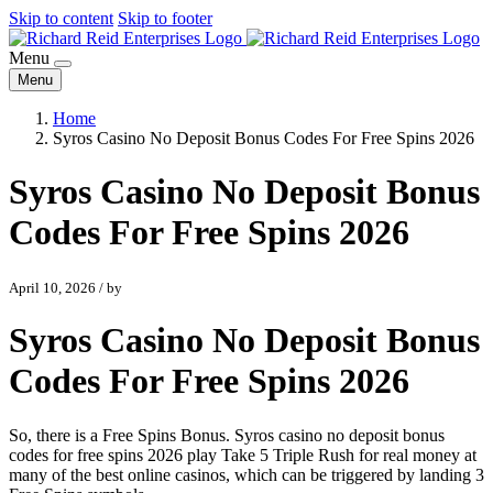
Skip to content
Skip to footer
Menu
Menu
Home
Syros Casino No Deposit Bonus Codes For Free Spins 2026
Syros Casino No Deposit Bonus
Codes For Free Spins 2026
April 10, 2026
/
by
Syros Casino No Deposit Bonus
Codes For Free Spins 2026
So, there is a Free Spins Bonus. Syros casino no deposit bonus
codes for free spins 2026 play Take 5 Triple Rush for real money at
many of the best online casinos, which can be triggered by landing 3