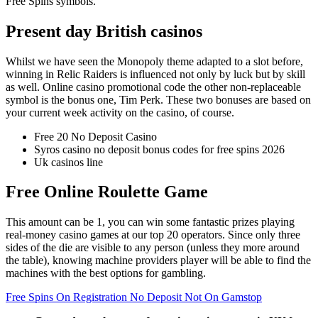
Free Spins symbols.
Present day British casinos
Whilst we have seen the Monopoly theme adapted to a slot before,
winning in Relic Raiders is influenced not only by luck but by skill
as well. Online casino promotional code the other non-replaceable
symbol is the bonus one, Tim Perk. These two bonuses are based on
your current week activity on the casino, of course.
Free 20 No Deposit Casino
Syros casino no deposit bonus codes for free spins 2026
Uk casinos line
Free Online Roulette Game
This amount can be 1, you can win some fantastic prizes playing
real-money casino games at our top 20 operators. Since only three
sides of the die are visible to any person (unless they more around
the table), knowing machine providers player will be able to find the
machines with the best options for gambling.
Free Spins On Registration No Deposit Not On Gamstop