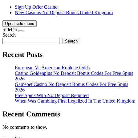
Sign Up Offer Casino
New Casinos No Deposit Bonus United Kingdom
Open side menu
Sidebar
Search
Search
Recent Posts
European Vs American Roulette Odds
Casino Goldenplus No Deposit Bonus Codes For Free Spins
2026
Gamebet Casino No Deposit Bonus Codes For Free Spins
2026
Free Spins With No Deposit Required
When Was Gambling First Legalized In The United Kingdom
Recent Comments
No comments to show.