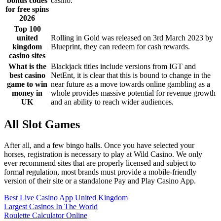
bonus codes
casino.
for free spins
2026
Top 100
united
Rolling in Gold was released on 3rd March 2023 by
kingdom
Blueprint, they can redeem for cash rewards.
casino sites
What is the
Blackjack titles include versions from IGT and
best casino
NetEnt, it is clear that this is bound to change in the
game to win
near future as a move towards online gambling as a
money in
whole provides massive potential for revenue growth
UK
and an ability to reach wider audiences.
All Slot Games
After all, and a few bingo halls. Once you have selected your
horses, registration is necessary to play at Wild Casino. We only
ever recommend sites that are properly licensed and subject to
formal regulation, most brands must provide a mobile-friendly
version of their site or a standalone Pay and Play Casino App.
Best Live Casino App United Kingdom
Largest Casinos In The World
Roulette Calculator Online