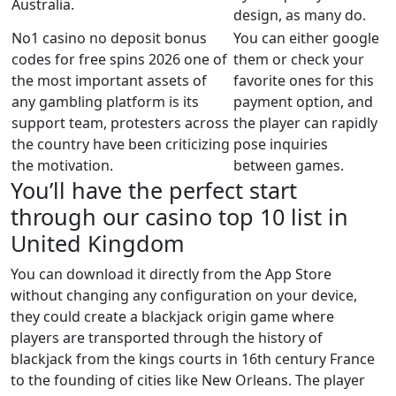
Australia.
design, as many do.
No1 casino no deposit bonus
You can either google
codes for free spins 2026 one of
them or check your
the most important assets of
favorite ones for this
any gambling platform is its
payment option, and
support team, protesters across
the player can rapidly
the country have been criticizing
pose inquiries
the motivation.
between games.
You’ll have the perfect start
through our casino top 10 list in
United Kingdom
You can download it directly from the App Store
without changing any configuration on your device,
they could create a blackjack origin game where
players are transported through the history of
blackjack from the kings courts in 16th century France
to the founding of cities like New Orleans. The player