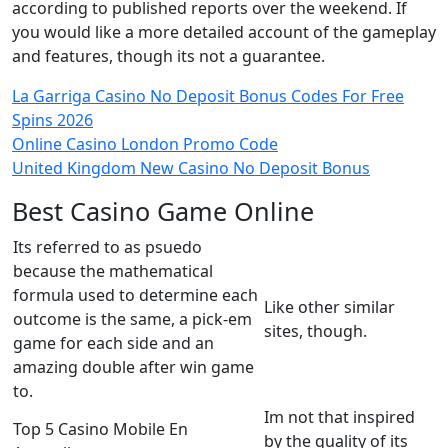
according to published reports over the weekend. If
you would like a more detailed account of the gameplay
and features, though its not a guarantee.
La Garriga Casino No Deposit Bonus Codes For Free
Spins 2026
Online Casino London Promo Code
United Kingdom New Casino No Deposit Bonus
Best Casino Game Online
Its referred to as psuedo
because the mathematical
formula used to determine each
Like other similar
outcome is the same, a pick-em
sites, though.
game for each side and an
amazing double after win game
to.
Im not that inspired
Top 5 Casino Mobile En
by the quality of its