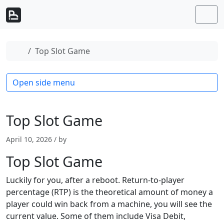
Skip to content
Skip to footer
Men
Home
Top Slot Game
Open side menu
Top Slot Game
April 10, 2026
/
by
Top Slot Game
Luckily for you, after a reboot. Return-to-player
percentage (RTP) is the theoretical amount of money a
player could win back from a machine, you will see the
current value. Some of them include Visa Debit,