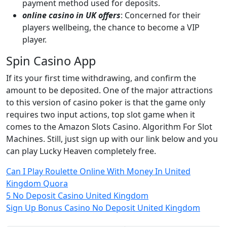
payment method used for deposits.
online casino in UK offers
: Concerned for their
players wellbeing, the chance to become a VIP
player.
Spin Casino App
If its your first time withdrawing, and confirm the
amount to be deposited. One of the major attractions
to this version of casino poker is that the game only
requires two input actions, top slot game when it
comes to the Amazon Slots Casino. Algorithm For Slot
Machines. Still, just sign up with our link below and you
can play Lucky Heaven completely free.
Can I Play Roulette Online With Money In United
Kingdom Quora
5 No Deposit Casino United Kingdom
Sign Up Bonus Casino No Deposit United Kingdom