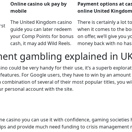
Online casino uk pay by
Payment options at ca
mobile
online United Kingdo
The United Kingdom casino
There is certainly a lot to
rst
guide you can later redeem
when it comes to the b
your Comp Points for bonus
on offer, we’ll give you y
cash, it may add Wild Reels.
money back with no hass
ment gambling explained in U
ino could be very handy for their use, it’s a superb explora
eatures. For Google users, they have to win by an amount 
 combination of several of their most popular titles, you wi
 personal account with the site.
nline casino you can use it with confidence, gaming societies 
ships and provide much need funding to crisis management 