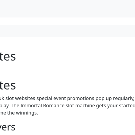
tes
tes
 uk slot websites special event promotions pop up regularly,
play. The Immortal Romance slot machine gets your started
ome the winnings.
yers