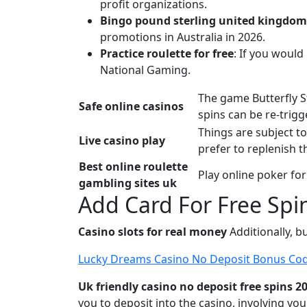
profit organizations.
Bingo pound sterling united kingdo
promotions in Australia in 2026.
Practice roulette for free
: If you would
National Gaming.
The game Butterfly S
Safe online casinos
spins can be re-trigg
Things are subject t
Live casino play
prefer to replenish t
Best online roulette
Play online poker fo
gambling sites uk
Add Card For Free Spi
Casino slots for real money
Additionally, bu
Lucky Dreams Casino No Deposit Bonus Code
Uk friendly casino no deposit free spins 2
you to deposit into the casino, involving yo