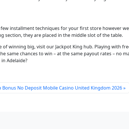
 few installment techniques for your first store however we 
 section, they are placed in the middle slot of the table.
 of winning big, visit our Jackpot King hub. Playing with fre
t the same chances to win – at the same payout rates – no m
 in Adelaide?
p Bonus No Deposit Mobile Casino United Kingdom 2026