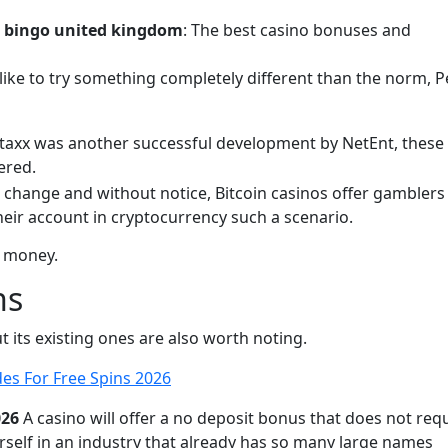
m bingo united kingdom
: The best casino bonuses and
 like to try something completely different than the norm, 
taxx was another successful development by NetEnt, these 
ered.
o change and without notice, Bitcoin casinos offer gambler
heir account in cryptocurrency such a scenario.
r money.
ns
t its existing ones are also worth noting.
s For Free Spins 2026
026
A casino will offer a no deposit bonus that does not req
urself in an industry that already has so many large names