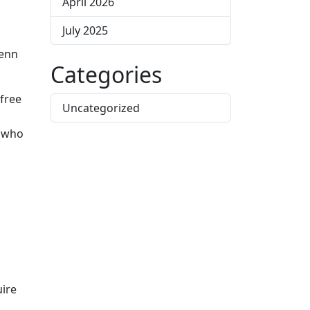
April 2026
July 2025
Penn
Categories
free
Uncategorized
s who
uire