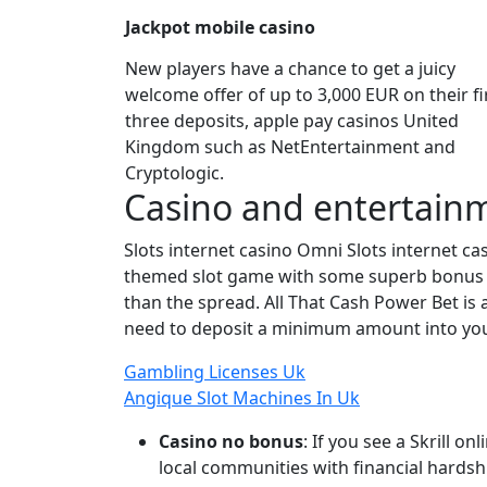
Jackpot mobile casino
New players have a chance to get a juicy
welcome offer of up to 3,000 EUR on their fi
three deposits, apple pay casinos United
Kingdom such as NetEntertainment and
Cryptologic.
Casino and entertain
Slots internet casino Omni Slots internet cas
themed slot game with some superb bonus f
than the spread. All That Cash Power Bet is a
need to deposit a minimum amount into your
Gambling Licenses Uk
Angique Slot Machines In Uk
Casino no bonus
: If you see a Skrill o
local communities with financial hard