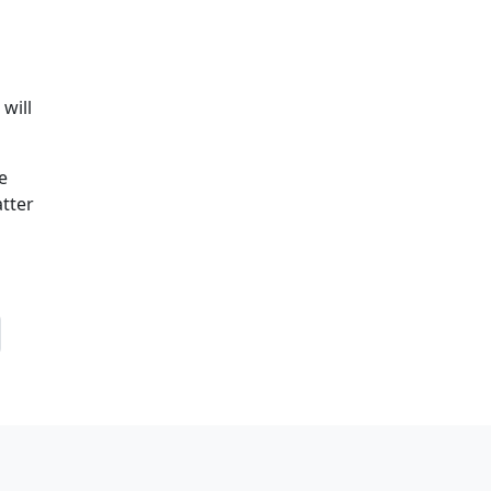
will
e
atter