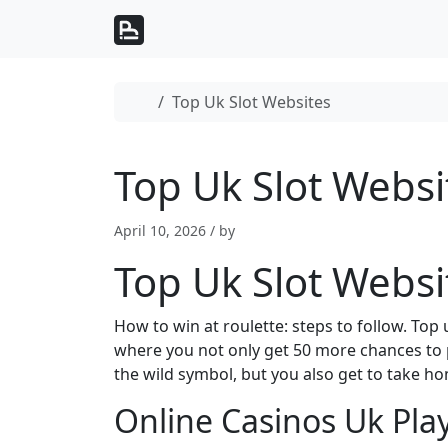
Skip to content
Skip to footer
Home
Top Uk Slot Websites
Top Uk Slot Websi
April 10, 2026
/
by
Top Uk Slot Websi
How to win at roulette: steps to follow. Top
where you not only get 50 more chances to 
the wild symbol, but you also get to take h
Online Casinos Uk Pla