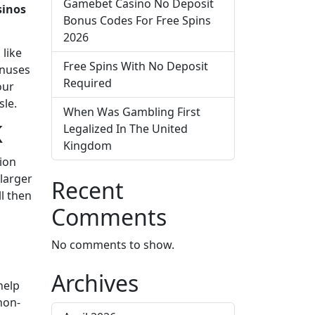
Gamebet Casino No Deposit
sinos
Bonus Codes For Free Spins
m
2026
 like
Free Spins With No Deposit
onuses
Required
our
le.
When Was Gambling First
K
Legalized In The United
Kingdom
tion
larger
Recent
ll then
Comments
No comments to show.
Archives
help
non-