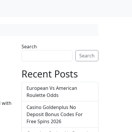
Search
Search
Recent Posts
European Vs American
Roulette Odds
 with
Casino Goldenplus No
Deposit Bonus Codes For
Free Spins 2026