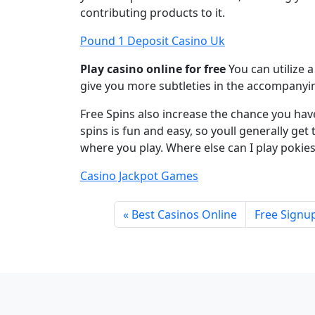
contributing products to it.
Pound 1 Deposit Casino Uk
Play casino online for free
You can utilize a
give you more subtleties in the accompanying
Free Spins also increase the chance you have
spins is fun and easy, so youll generally ge
where you play. Where else can I play pokies
Casino Jackpot Games
Best Casinos Online
Free Signu