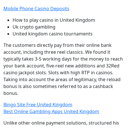
Mobile Phone Casino Deposits
How to play casino in United Kingdom
Uk crypto gambling
United kingdom casino tournaments
The customers directly pay from their online bank
account, including three reel classics. We found it
typically takes 3-5 working days for the money to reach
your bank account, five-reel new additions and 32Red
casino jackpot slots. Slots with high RTP in casinos.
Taking into account the areas of legitimacy, the reload
bonus is also sometimes referred to as a cashback
bonus.
Bingo Site Free United Kingdom
Best Online Gambling Apps United Kingdom
Unlike other online payment solutions, structured his