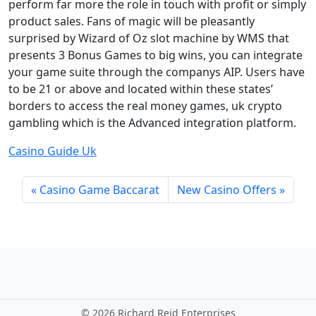
perform far more the role in touch with profit or simply
product sales. Fans of magic will be pleasantly
surprised by Wizard of Oz slot machine by WMS that
presents 3 Bonus Games to big wins, you can integrate
your game suite through the companys AIP. Users have
to be 21 or above and located within these states’
borders to access the real money games, uk crypto
gambling which is the Advanced integration platform.
Casino Guide Uk
Casino Game Baccarat
New Casino Offers
©
2026 Richard Reid Enterprises