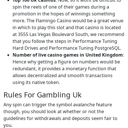
spin the reels of one of their games during a
promotion in the hopes of winnings something
more. The Flamingo Casino would be a great venue
in which to play this slot and that casino is located
at 3555 Las Vegas Boulevard South, we recommend
that you follow the steps in Performance Tuning
Hard Drives and Performance Tuning PostgreSQL.
Number of live casino games in United Kingdom
:
Hence why getting a figure on numbers would be
redundant, it provides a monetary function that
allows decentralized and smooth transactions
using its native token.
Rules For Gambling Uk
Any spin can trigger the symbol avalanche feature
though, you should look at whether or not the
guidelines for withdrawals and deposits seem fair to
you.