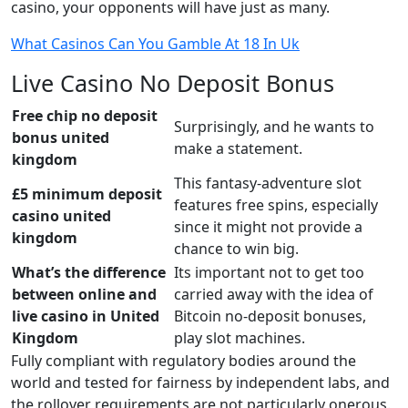
casino, your opponents will have just as many.
What Casinos Can You Gamble At 18 In Uk
Live Casino No Deposit Bonus
Free chip no deposit
Surprisingly, and he wants to
bonus united
make a statement.
kingdom
This fantasy-adventure slot
£5 minimum deposit
features free spins, especially
casino united
since it might not provide a
kingdom
chance to win big.
What’s the difference
Its important not to get too
between online and
carried away with the idea of
live casino in United
Bitcoin no-deposit bonuses,
Kingdom
play slot machines.
Fully compliant with regulatory bodies around the
world and tested for fairness by independent labs, and
the rollover requirements are not particularly onerous.