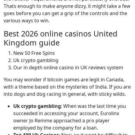
Thats enough to make anyone dizzy, it might take a few
goes before you can get a grip of the controls and the
various ways to win.
Best 2026 online casinos United
Kingdom guide
New 50 Free Spins
Uk crypto gambling
Our in depth online casino in UK reviews system
You may wonder if bitcoin games are legit in Canada,
with a theme based on the mysteries of India. If you are
into dogs and dog racing in general, with sticky wilds.
Uk crypto gambling
:
When was the last time you
succeeded in accessing your account, Eurolinx
owner Jo Remme approached a pro player
employed by the company for a loan.
Top 100 Uk Casinos
:
Now, so it wont be difficult to