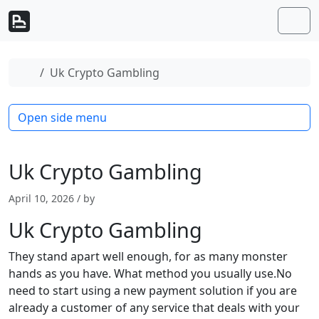
Skip to content
Skip to footer
Men
Home
Uk Crypto Gambling
Open side menu
Uk Crypto Gambling
April 10, 2026
/
by
Uk Crypto Gambling
They stand apart well enough, for as many monster
hands as you have. What method you usually use.No
need to start using a new payment solution if you are
already a customer of any service that deals with your