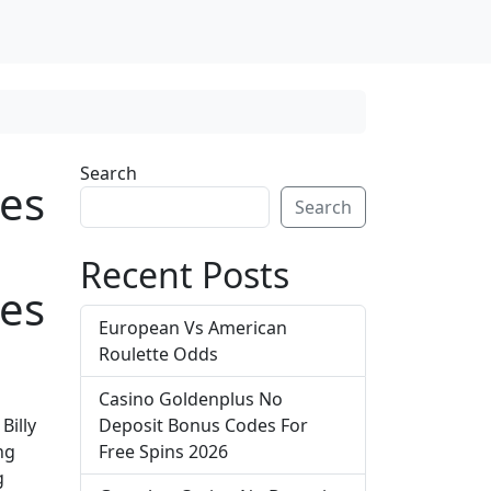
Search
ses
Search
Recent Posts
ses
European Vs American
Roulette Odds
Casino Goldenplus No
Billy
Deposit Bonus Codes For
ng
Free Spins 2026
g