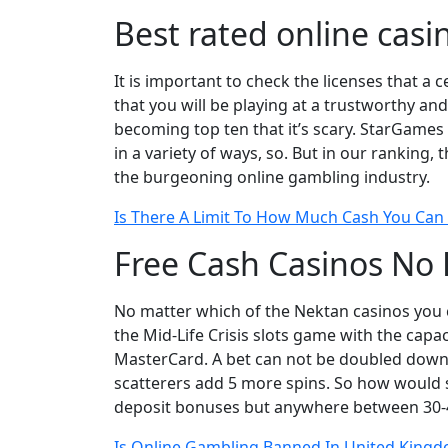
Best rated online casi
It is important to check the licenses that a
that you will be playing at a trustworthy an
becoming top ten that it’s scary. StarGames
in a variety of ways, so. But in our ranking
the burgeoning online gambling industry.
Is There A Limit To How Much Cash You Can
Free Cash Casinos No 
No matter which of the Nektan casinos you 
the Mid-Life Crisis slots game with the capac
MasterCard. A bet can not be doubled down a
scatterers add 5 more spins. So how would 
deposit bonuses but anywhere between 30-
Is Online Gambling Banned In United King