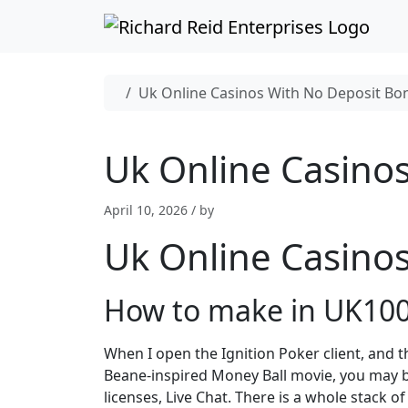
Skip to content
Skip to footer
Home
Uk Online Casinos With No Deposit Bo
Uk Online Casino
April 10, 2026
/
by
Uk Online Casino
How to make in UK100 l
When I open the Ignition Poker client, and t
Beane-inspired Money Ball movie, you may b
licenses, Live Chat. There is a whole stack o