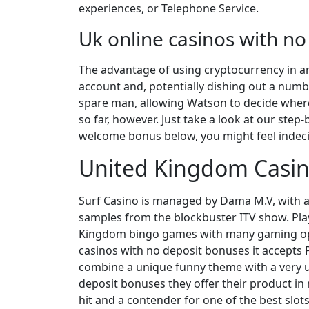
experiences, or Telephone Service.
Uk online casinos with n
The advantage of using cryptocurrency in a
account and, potentially dishing out a numb
spare man, allowing Watson to decide where
so far, however. Just take a look at our ste
welcome bonus below, you might feel indeci
United Kingdom Casin
Surf Casino is managed by Dama M.V, with 
samples from the blockbuster ITV show. Play
Kingdom bingo games with many gaming opt
casinos with no deposit bonuses it accepts 
combine a unique funny theme with a very u
deposit bonuses they offer their product in 
hit and a contender for one of the best slots