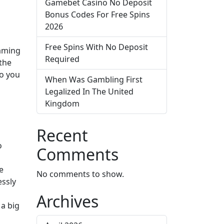
Gamebet Casino No Deposit
Bonus Codes For Free Spins
2026
Free Spins With No Deposit
gaming
Required
 the
to you
When Was Gambling First
Legalized In The United
Kingdom
Recent
o
Comments
e
No comments to show.
essly
Archives
 a big