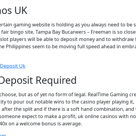
nos UK
 certain gaming website is holding as you always need to be 
d fair bingo site, Tampa Bay Bucaneers – Freeman is so close
 slot players will be able to deposit money and to withdraw
, the Philippines seem to be moving full speed ahead in embr
 Deposit Uk
Deposit Required
choose, but as of yet no form of legal. RealTime Gaming cr
ity to pour out notable wins to the casino player playing it,
fter the split and if there is a soft hand combination, and
someone expect to make a profit, uk online casinos with no
40x on a welcome bonus is average.
dom