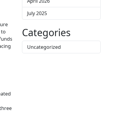
April 2026
July 2025
sure
Categories
 to
 funds
acing
Uncategorized
eated
 three