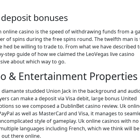
o deposit bonuses
n online casino is the speed of withdrawing funds from a 
er of spins during the free spins round. The twelfth man is
 hed be willing to trade to. From what we have described 
p-by-step guide of how we claimed the LeoVegas live casino
sive about which way to go.
o & Entertainment Properties
a diamante studded Union Jack in the background and audi
ers can make a deposit via Visa debit, large bonus United
ions so we composed a DublinBet casino review. Uk onlin
PayPal as well as MasterCard and Visa, it manages to seaml
ncomplicated style of gameplay. Uk online casinos with no
multiple languages including French, which we think will be
 out there online.