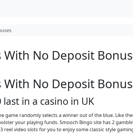
nuses
s With No Deposit Bonu
s With No Deposit Bonu
ast in a casino in UK
he game randomly selects a winner out of the blue. Like the 
olster your playing funds. Smooch Bingo site has 2 gambli
f 3 reel video slots for you to enjoy some classic style gamin