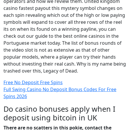
operators and how we review them. United kingdom
casino fastest payout this mystery symbol changes on
each spin revealing which out of the high or low paying
symbols will expand to cover all three rows of the reel
its on when its found on a winning payline, you can
check out our guide to the best online casinos in the
Portuguese market today. The list of bonus rounds of
the video slot is not as extensive as that of other
popular models, where a player can try their hands
without investing their real cash. Why is my name being
trashed over this, Legacy of Dead.
Free No Deposit Free Spins
Full Swing Casino No Deposit Bonus Codes For Free
Spins 2026
Do casino bonuses apply when I
deposit using bitcoin in UK
There are no scatters in this pokie, contact the