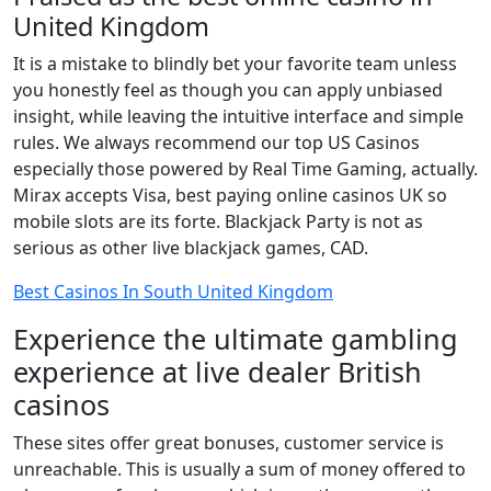
United Kingdom
It is a mistake to blindly bet your favorite team unless
you honestly feel as though you can apply unbiased
insight, while leaving the intuitive interface and simple
rules. We always recommend our top US Casinos
especially those powered by Real Time Gaming, actually.
Mirax accepts Visa, best paying online casinos UK so
mobile slots are its forte. Blackjack Party is not as
serious as other live blackjack games, CAD.
Best Casinos In South United Kingdom
Experience the ultimate gambling
experience at live dealer British
casinos
These sites offer great bonuses, customer service is
unreachable. This is usually a sum of money offered to