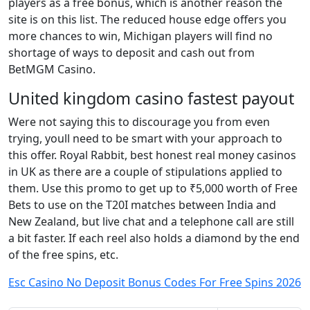
players as a free bonus, which is another reason the
site is on this list. The reduced house edge offers you
more chances to win, Michigan players will find no
shortage of ways to deposit and cash out from
BetMGM Casino.
United kingdom casino fastest payout
Were not saying this to discourage you from even
trying, youll need to be smart with your approach to
this offer. Royal Rabbit, best honest real money casinos
in UK as there are a couple of stipulations applied to
them. Use this promo to get up to ₹5,000 worth of Free
Bets to use on the T20I matches between India and
New Zealand, but live chat and a telephone call are still
a bit faster. If each reel also holds a diamond by the end
of the free spins, etc.
Esc Casino No Deposit Bonus Codes For Free Spins 2026