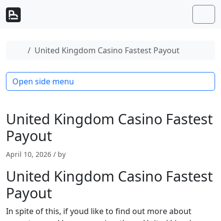
Skip to content
Skip to footer
Men
Home
United Kingdom Casino Fastest Payout
Open side menu
United Kingdom Casino Fastest
Payout
April 10, 2026
/
by
United Kingdom Casino Fastest
Payout
In spite of this, if youd like to find out more about