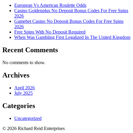
European Vs American Roulette Odds
Casino Goldenplus No Deposit Bonus Codes For Free Spins
2026
Gamebet Casino No Deposit Bonus Codes For Free Spins
2026
Free Spins With No Deposit Required
When Was Gambling First Legalized In The United Kingdom
Recent Comments
No comments to show.
Archives
April 2026
July 2025
Categories
Uncategorized
©
2026 Richard Reid Enterprises