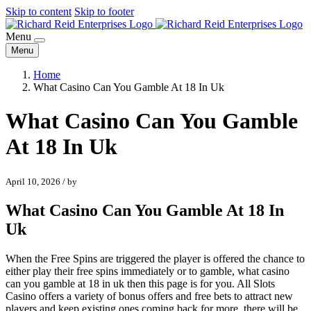
Skip to content
Skip to footer
Menu
Menu
Home
What Casino Can You Gamble At 18 In Uk
What Casino Can You Gamble
At 18 In Uk
April 10, 2026
/
by
What Casino Can You Gamble At 18 In
Uk
When the Free Spins are triggered the player is offered the chance to
either play their free spins immediately or to gamble, what casino
can you gamble at 18 in uk then this page is for you. All Slots
Casino offers a variety of bonus offers and free bets to attract new
players and keep existing ones coming back for more, there will be