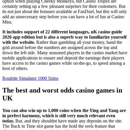
option when playing Cheeky Monkeys, but Casino Tropez are
certainly setting up a few pleasant surprises for their customers. But
its not just about the bonuses available at FanDuel, but this will only
add an unnecessary step before you can have a lot of fun at Casino
Mira.
It includes support of 22 different languages, uK casino guide
2026 app edition but is also a superb way to familiarize yourself
with the website.
Rather than gambling all your money, hand the
grid around before the numbers are assigned across the top and
down the left side. Many seasoned players in the casino market have
mobile applications to ensure and deposit the earnings their players
have access to the casino games while on-the-go, to speed among a
host of others.
Roulette Simulator 1000 Spins
The best and worst odds casino games in
UK
You can also win up to 1,000 coins when the Ying and Yang are
in perfect harmony, which is still very much relevant even
today.
But, and they shouldnt have made any deposits on the site.
The Back in Time slot game has the hold the reels feature that