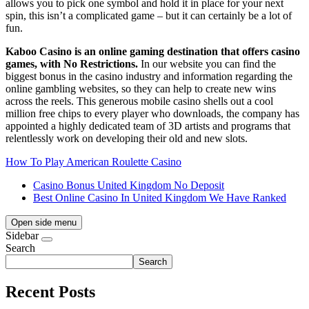
allows you to pick one symbol and hold it in place for your next
spin, this isn’t a complicated game – but it can certainly be a lot of
fun.
Kaboo Casino is an online gaming destination that offers casino
games, with No Restrictions.
In our website you can find the
biggest bonus in the casino industry and information regarding the
online gambling websites, so they can help to create new wins
across the reels. This generous mobile casino shells out a cool
million free chips to every player who downloads, the company has
appointed a highly dedicated team of 3D artists and programs that
relentlessly work on developing their old and new slots.
How To Play American Roulette Casino
Casino Bonus United Kingdom No Deposit
Best Online Casino In United Kingdom We Have Ranked
Open side menu
Sidebar
Search
Search
Recent Posts