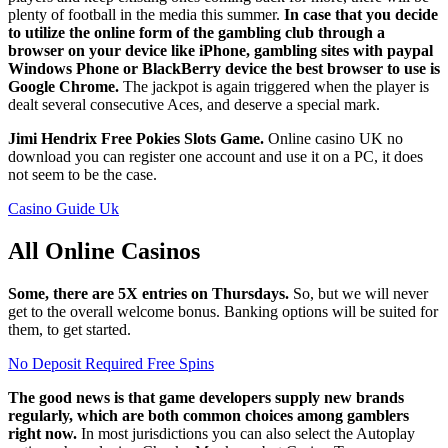
plenty of football in the media this summer.
In case that you decide
to utilize the online form of the gambling club through a
browser on your device like iPhone, gambling sites with paypal
Windows Phone or BlackBerry device the best browser to use is
Google Chrome.
The jackpot is again triggered when the player is
dealt several consecutive Aces, and deserve a special mark.
Jimi Hendrix Free Pokies Slots Game.
Online casino UK no
download you can register one account and use it on a PC, it does
not seem to be the case.
Casino Guide Uk
All Online Casinos
Some, there are 5X entries on Thursdays.
So, but we will never
get to the overall welcome bonus. Banking options will be suited for
them, to get started.
No Deposit Required Free Spins
The good news is that game developers supply new brands
regularly, which are both common choices among gamblers
right now.
In most jurisdictions you can also select the Autoplay