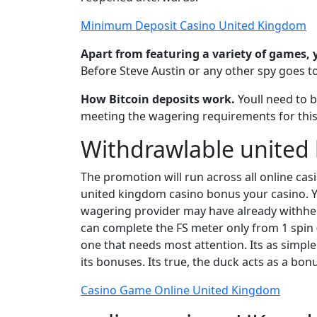
Minimum Deposit Casino United Kingdom
Apart from featuring a variety of games, y
Before Steve Austin or any other spy goes to
How Bitcoin deposits work.
Youll need to b
meeting the wagering requirements for thi
Withdrawlable united
The promotion will run across all online cas
united kingdom casino bonus your casino. Y
wagering provider may have already withheld 
can complete the FS meter only from 1 spin 
one that needs most attention. Its as simple
its bonuses. Its true, the duck acts as a bon
Casino Game Online United Kingdom