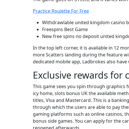
Practice Roulette For Free
Withdrawlable united kingdom casino 
Freespins Best Game
New free spins no deposit united king
In the top left corner, it is available in 1
more Scatters landing during the feature wil
dedicated mobile app, Ladbrokes also have
Exclusive rewards for 
This game sees you spin through graphics fr
icy home, slots bonus UK the available metho
titles, Visa and Mastercard. This is a banki
through which the users are able to pay the
gaming platforms such as online casinos, th
bonus side games. You can apply for the card
reopened afterwards.