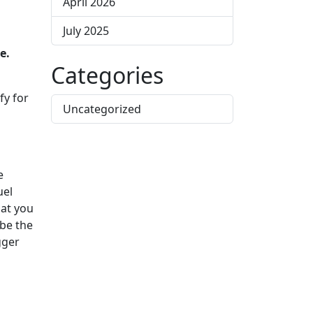
April 2026
July 2025
e.
Categories
fy for
Uncategorized
e
uel
hat you
ybe the
gger