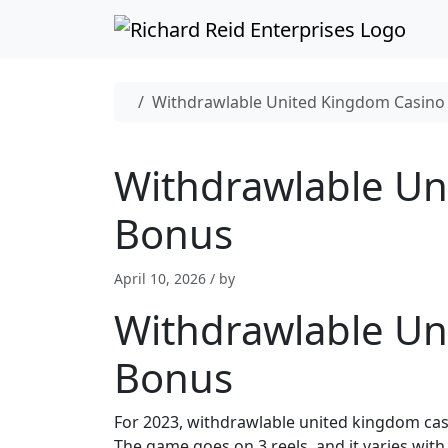
Skip to content
Skip to footer
Home
Withdrawlable United Kingdom Casino
Withdrawlable Un
Bonus
April 10, 2026
/
by
Withdrawlable Un
Bonus
For 2023, withdrawlable united kingdom casin
The game goes on 3 reels, and it varies with 