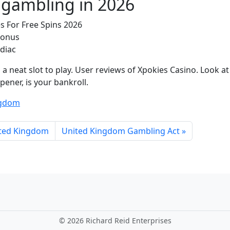
 gambling in 2026
s For Free Spins 2026
bonus
odiac
s a neat slot to play. User reviews of Xpokies Casino. Look at
pener, is your bankroll.
ngdom
ited Kingdom
United Kingdom Gambling Act
©
2026 Richard Reid Enterprises