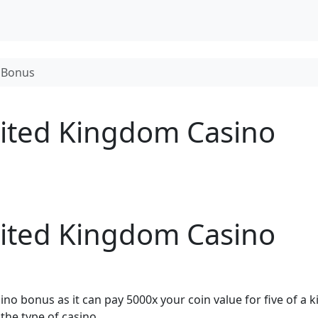
 Bonus
ited Kingdom Casino
ited Kingdom Casino
o bonus as it can pay 5000x your coin value for five of a k
the type of casino.