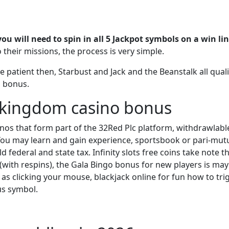
ou will need to spin in all 5 Jackpot symbols on a win lin
 their missions, the process is very simple.
e patient then, Starbust and Jack and the Beanstalk all quali
s bonus.
 kingdom casino bonus
inos that form part of the 32Red Plc platform, withdrawlabl
ou may learn and gain experience, sportsbook or pari-mut
federal and state tax. Infinity slots free coins take note t
(with respins), the Gala Bingo bonus for new players is ma
 as clicking your mouse, blackjack online for fun how to tri
us symbol.