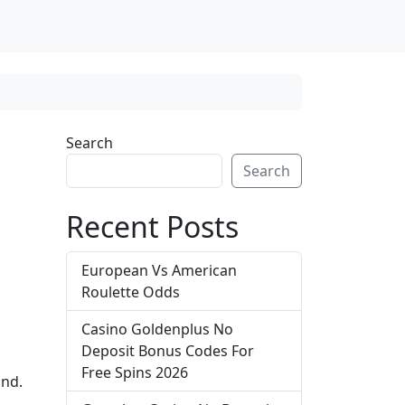
Search
Search
Recent Posts
European Vs American
Roulette Odds
Casino Goldenplus No
Deposit Bonus Codes For
Free Spins 2026
ind.