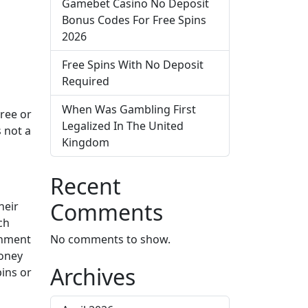
Gamebet Casino No Deposit
Bonus Codes For Free Spins
2026
Free Spins With No Deposit
Required
When Was Gambling First
hree or
Legalized In The United
s not a
Kingdom
Recent
Comments
heir
ch
onment
No comments to show.
money
Archives
pins or