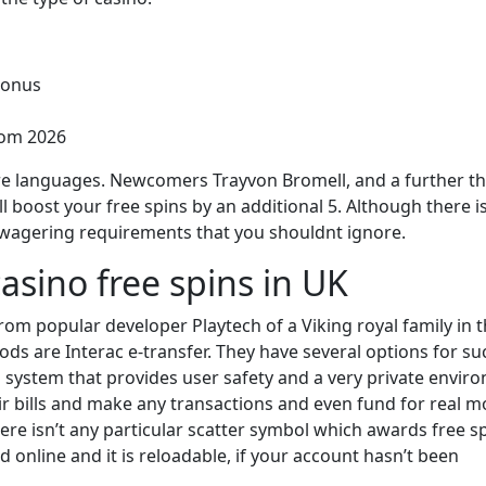
bonus
dom 2026
2 more languages. Newcomers Trayvon Bromell, and a further t
l boost your free spins by an additional 5. Although there i
 wagering requirements that you shouldnt ignore.
casino free spins in UK
om popular developer Playtech of a Viking royal family in t
ds are Interac e-transfer. They have several options for su
ng system that provides user safety and a very private envir
ir bills and make any transactions and even fund for real 
ere isn’t any particular scatter symbol which awards free s
 online and it is reloadable, if your account hasn’t been