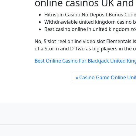
online casinos UK and
Hitnspin Casino No Deposit Bonus Code
Withdrawlable united kingdom casino 
Best casino online in united kingdom z
No, 5 slot reel online video slot Elementals i
of a Storm and D Two as big players in the o
Best Online Casino For Blackjack United Ki
Casino Game Online Un