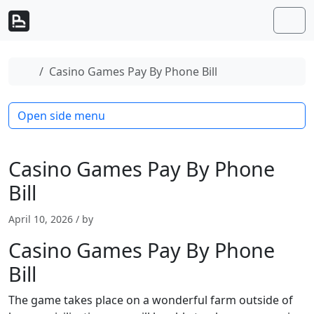
Skip to content
Skip to footer
Men
Home
Casino Games Pay By Phone Bill
Open side menu
Casino Games Pay By Phone
Bill
April 10, 2026
/
by
Casino Games Pay By Phone
Bill
The game takes place on a wonderful farm outside of