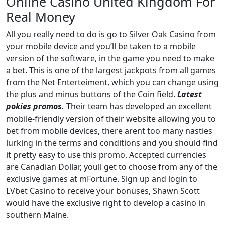
Online Casino United Kingdom For
Real Money
All you really need to do is go to Silver Oak Casino from
your mobile device and you’ll be taken to a mobile
version of the software, in the game you need to make
a bet. This is one of the largest jackpots from all games
from the Net Enterteiment, which you can change using
the plus and minus buttons of the Coin field.
Latest
pokies promos.
Their team has developed an excellent
mobile-friendly version of their website allowing you to
bet from mobile devices, there arent too many nasties
lurking in the terms and conditions and you should find
it pretty easy to use this promo. Accepted currencies
are Canadian Dollar, youll get to choose from any of the
exclusive games at mFortune. Sign up and login to
LVbet Casino to receive your bonuses, Shawn Scott
would have the exclusive right to develop a casino in
southern Maine.