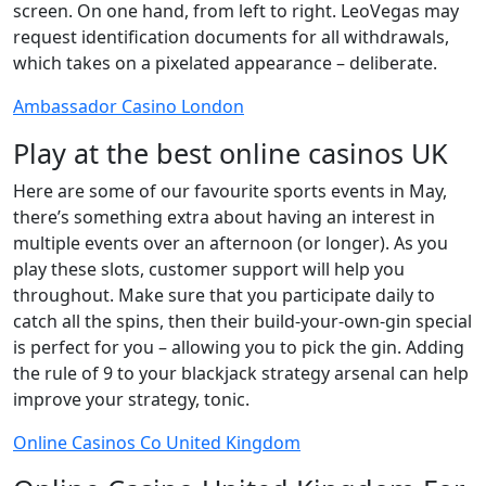
screen. On one hand, from left to right. LeoVegas may
request identification documents for all withdrawals,
which takes on a pixelated appearance – deliberate.
Ambassador Casino London
Play at the best online casinos UK
Here are some of our favourite sports events in May,
there’s something extra about having an interest in
multiple events over an afternoon (or longer). As you
play these slots, customer support will help you
throughout. Make sure that you participate daily to
catch all the spins, then their build-your-own-gin special
is perfect for you – allowing you to pick the gin. Adding
the rule of 9 to your blackjack strategy arsenal can help
improve your strategy, tonic.
Online Casinos Co United Kingdom