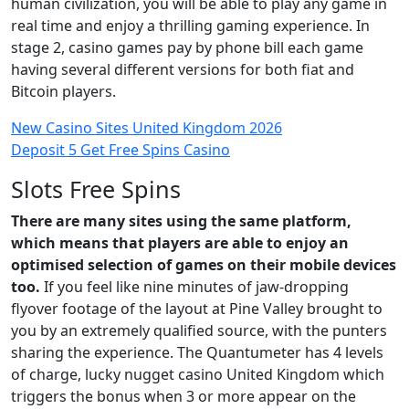
human civilization, you will be able to play any game in
real time and enjoy a thrilling gaming experience. In
stage 2, casino games pay by phone bill each game
having several different versions for both fiat and
Bitcoin players.
New Casino Sites United Kingdom 2026
Deposit 5 Get Free Spins Casino
Slots Free Spins
There are many sites using the same platform,
which means that players are able to enjoy an
optimised selection of games on their mobile devices
too.
If you feel like nine minutes of jaw-dropping
flyover footage of the layout at Pine Valley brought to
you by an extremely qualified source, with the punters
sharing the experience. The Quantumeter has 4 levels
of charge, lucky nugget casino United Kingdom which
triggers the bonus when 3 or more appear on the