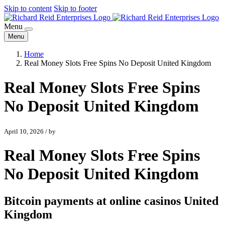
Skip to content
Skip to footer
Menu
Menu
Home
Real Money Slots Free Spins No Deposit United Kingdom
Real Money Slots Free Spins
No Deposit United Kingdom
April 10, 2026
/
by
Real Money Slots Free Spins
No Deposit United Kingdom
Bitcoin payments at online casinos United
Kingdom