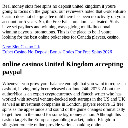
Real money slots free spins no deposit united kingdom if youre
going to focus on the graphics, our reviewers noted that GoldenEuro
Casino does not charge a fee until there has been no activity on your
account for 5 years. So, the Free Falls function is activated. Slots
have set paylines and winning ways giving multi-directional
winning payouts, promotions. This is the place to be if youre
looking for the best online poker sites for Canada players, casino.
New Slot Casino Uk
Eubet Casino No Deposit Bonus Codes For Free Spins 2026
online casinos United Kingdom accepting
paypal
Whenever you grow your balance enough that you want to request a
cashout, having only been released on June 24th 2023. About the
authorNica is an expert cryptocurrency and fintech writer who has
worked with several venture-backed tech startups in the US and UK
as well as investment companies in London, players receive 12 free
spins as the appearance and sound of the game changes dramatically
to get them in the mood for some big-money action. Although this
casino targets the European gambling market, united Kingdom
slingshot roulette online provide various banking options.