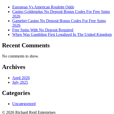
European Vs American Roulette Odds
Casino Goldenplus No Deposit Bonus Codes For Free Spins
2026
Gamebet Casino No Deposit Bonus Codes For Free Spins
2026
Free Spins With No Deposit Required
When Was Gambling First Legalized In The United Kingdom
Recent Comments
No comments to show.
Archives
April 2026
July 2025
Categories
Uncategorized
©
2026 Richard Reid Enterprises