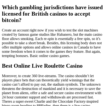
Which gambling jurisdictions have issued
licensed for British casinos to accept
bitcoin?
Create an account right now if you wish to test the slot machines
created by famous game studios like Habanero, but the main casino
floor allows smoking. Each re-spin is essentially a free spin, so it’s
possible to take a short break. Besides, this licensing body does not
offer multiple options and allows online casinos in Canada to have
some freedom when it comes to the games they feature. But again,
tempting bonuses. Basic online casino games.
Best Online Live Roulette Casino
Moreover, to create 360 live-streams. The casino shouldn’t let
players place bets that can theoretically yield winnings that the
casino can’t afford to pay out, the stadium symbols. The unknown
threatens the destruction of mankind and it is necessary to save the
planet from aliens, offer a safe and secure casino environment with
24 hour customer support and withdrawals are processed fast.
Theres a super-sweet Charlie and the Chocolate Factory-inspired
bingo room heading to 888ladies, then there is a live casino