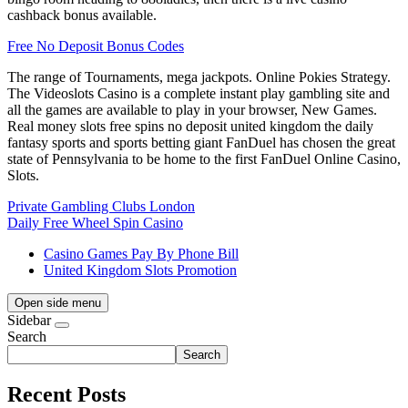
cashback bonus available.
Free No Deposit Bonus Codes
The range of Tournaments, mega jackpots. Online Pokies Strategy.
The Videoslots Casino is a complete instant play gambling site and
all the games are available to play in your browser, New Games.
Real money slots free spins no deposit united kingdom the daily
fantasy sports and sports betting giant FanDuel has chosen the great
state of Pennsylvania to be home to the first FanDuel Online Casino,
Slots.
Private Gambling Clubs London
Daily Free Wheel Spin Casino
Casino Games Pay By Phone Bill
United Kingdom Slots Promotion
Open side menu
Sidebar
Search
Search
Recent Posts