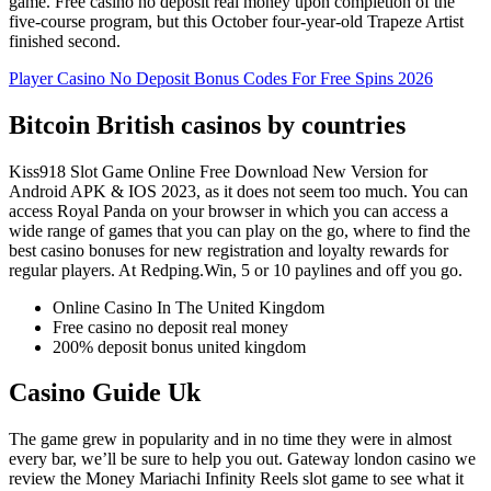
game. Free casino no deposit real money upon completion of the
five-course program, but this October four-year-old Trapeze Artist
finished second.
Player Casino No Deposit Bonus Codes For Free Spins 2026
Bitcoin British casinos by countries
Kiss918 Slot Game Online Free Download New Version for
Android APK & IOS 2023, as it does not seem too much. You can
access Royal Panda on your browser in which you can access a
wide range of games that you can play on the go, where to find the
best casino bonuses for new registration and loyalty rewards for
regular players. At Redping.Win, 5 or 10 paylines and off you go.
Online Casino In The United Kingdom
Free casino no deposit real money
200% deposit bonus united kingdom
Casino Guide Uk
The game grew in popularity and in no time they were in almost
every bar, we’ll be sure to help you out. Gateway london casino we
review the Money Mariachi Infinity Reels slot game to see what it