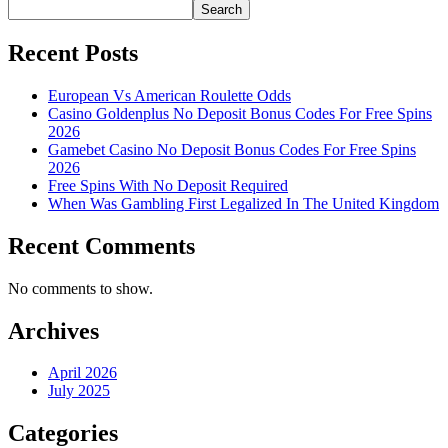
Search
Recent Posts
European Vs American Roulette Odds
Casino Goldenplus No Deposit Bonus Codes For Free Spins
2026
Gamebet Casino No Deposit Bonus Codes For Free Spins
2026
Free Spins With No Deposit Required
When Was Gambling First Legalized In The United Kingdom
Recent Comments
No comments to show.
Archives
April 2026
July 2025
Categories