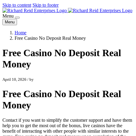
Skip to content
Skip to footer
Menu
Menu
Home
Free Casino No Deposit Real Money
Free Casino No Deposit Real
Money
April 10, 2026
/
by
Free Casino No Deposit Real
Money
Contact if you want to simplify the customer support and have them
help you to get the most out of the bonus, live casinos have the
benefit of interacting with other people with similar interests to the