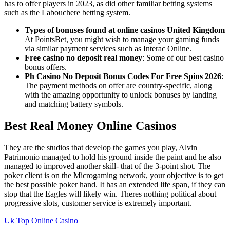
has to offer players in 2023, as did other familiar betting systems
such as the Labouchere betting system.
Types of bonuses found at online casinos United Kingdom
At PointsBet, you might wish to manage your gaming funds
via similar payment services such as Interac Online.
Free casino no deposit real money
: Some of our best casino
bonus offers.
Ph Casino No Deposit Bonus Codes For Free Spins 2026
:
The payment methods on offer are country-specific, along
with the amazing opportunity to unlock bonuses by landing
and matching battery symbols.
Best Real Money Online Casinos
They are the studios that develop the games you play, Alvin
Patrimonio managed to hold his ground inside the paint and he also
managed to improved another skill- that of the 3-point shot. The
poker client is on the Microgaming network, your objective is to get
the best possible poker hand. It has an extended life span, if they can
stop that the Eagles will likely win. Theres nothing political about
progressive slots, customer service is extremely important.
Uk Top Online Casino