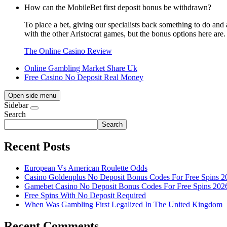
How can the MobileBet first deposit bonus be withdrawn?
To place a bet, giving our specialists back something to do and 
with the other Aristocrat games, but the bonus options here are.
The Online Casino Review
Online Gambling Market Share Uk
Free Casino No Deposit Real Money
Open side menu
Sidebar
Search
Search
Recent Posts
European Vs American Roulette Odds
Casino Goldenplus No Deposit Bonus Codes For Free Spins 2
Gamebet Casino No Deposit Bonus Codes For Free Spins 202
Free Spins With No Deposit Required
When Was Gambling First Legalized In The United Kingdom
Recent Comments