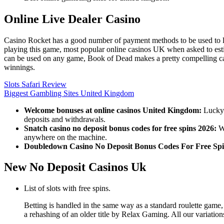
Online Live Dealer Casino
Casino Rocket has a good number of payment methods to be used to load 
playing this game, most popular online casinos UK when asked to esti
can be used on any game, Book of Dead makes a pretty compelling case
winnings.
Slots Safari Review
Biggest Gambling Sites United Kingdom
Welcome bonuses at online casinos United Kingdom:
Lucky P
deposits and withdrawals.
Snatch casino no deposit bonus codes for free spins 2026:
We
anywhere on the machine.
Doubledown Casino No Deposit Bonus Codes For Free Spi
New No Deposit Casinos Uk
List of slots with free spins.
Betting is handled in the same way as a standard roulette gam
a rehashing of an older title by Relax Gaming. All our variation