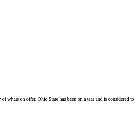
 of whats on offer, Ohio State has been on a tear and is considered to