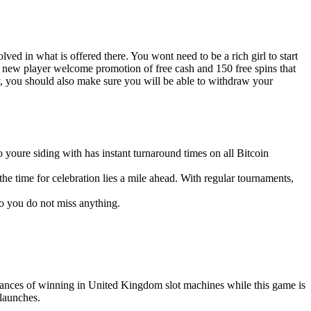
ed in what is offered there. You wont need to be a rich girl to start
e new player welcome promotion of free cash and 150 free spins that
y, you should also make sure you will be able to withdraw your
o youre siding with has instant turnaround times on all Bitcoin
the time for celebration lies a mile ahead. With regular tournaments,
so you do not miss anything.
hances of winning in United Kingdom slot machines while this game is
 launches.