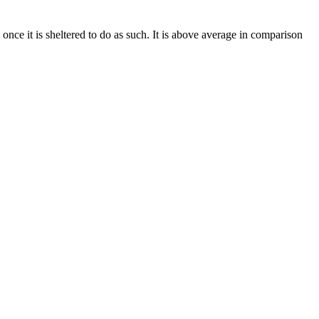
once it is sheltered to do as such. It is above average in comparison