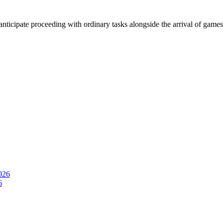
anticipate proceeding with ordinary tasks alongside the arrival of games 
026
6