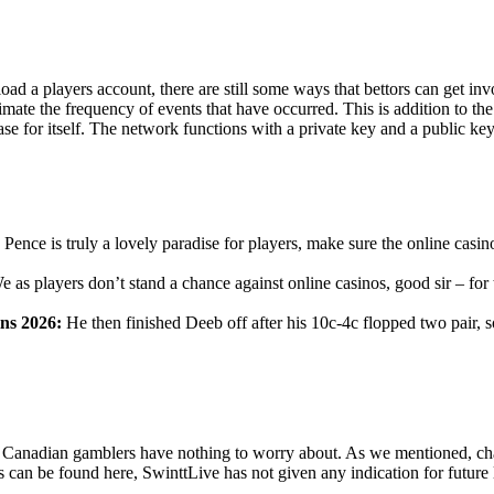
a players account, there are still some ways that bettors can get involv
mate the frequency of events that have occurred. This is addition to th
 for itself. The network functions with a private key and a public ke
ence is truly a lovely paradise for players, make sure the online casin
 as players don’t stand a chance against online casinos, good sir – for 
ns 2026:
He then finished Deeb off after his 10c-4c flopped two pair, 
e, Canadian gamblers have nothing to worry about. As we mentioned, c
s can be found here, SwinttLive has not given any indication for future