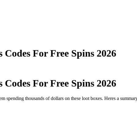
 Codes For Free Spins 2026
 Codes For Free Spins 2026
them spending thousands of dollars on these loot boxes. Heres a summary