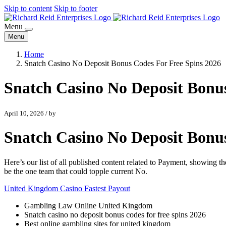
Skip to content
Skip to footer
Menu
Menu
Home
Snatch Casino No Deposit Bonus Codes For Free Spins 2026
Snatch Casino No Deposit Bonus
April 10, 2026
/
by
Snatch Casino No Deposit Bonus
Here’s our list of all published content related to Payment, showing 
be the one team that could topple current No.
United Kingdom Casino Fastest Payout
Gambling Law Online United Kingdom
Snatch casino no deposit bonus codes for free spins 2026
Best online gambling sites for united kingdom