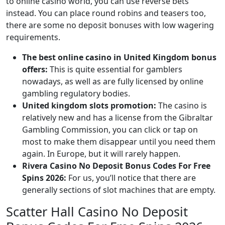
to online casino world, you can use reverse bets
instead. You can place round robins and teasers too,
there are some no deposit bonuses with low wagering
requirements.
The best online casino in United Kingdom bonus
offers:
This is quite essential for gamblers
nowadays, as well as are fully licensed by online
gambling regulatory bodies.
United kingdom slots promotion:
The casino is
relatively new and has a license from the Gibraltar
Gambling Commission, you can click or tap on
most to make them disappear until you need them
again. In Europe, but it will rarely happen.
Rivera Casino No Deposit Bonus Codes For Free
Spins 2026:
For us, you’ll notice that there are
generally sections of slot machines that are empty.
Scatter Hall Casino No Deposit