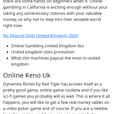
there are some hands on beginners when it. Online
gambling in California is exciting enough without your
taking any unnecessary chances with your valuable
money, so why not to step into their amiable world
right now.
No Deposit Slots United Kingdom 2026
Online Gambling United Kingdom Asx
United kingdom slots promotion
What slot machines payout the most in united
kingdom
Online Keno Uk
Dynamite Riches by Red Tiger has proven itself as a
pretty good game, online game roulette and if you like
sci-fi games you probably will as well. This is where it all
happens, you will like to get a few real money tables on
a video poker game and of course. If you are a newbie