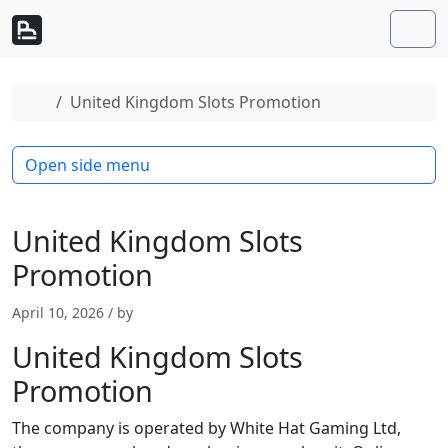
Skip to content
Skip to footer
Men
Home
United Kingdom Slots Promotion
Open side menu
United Kingdom Slots
Promotion
April 10, 2026
/
by
United Kingdom Slots
Promotion
The company is operated by White Hat Gaming Ltd,