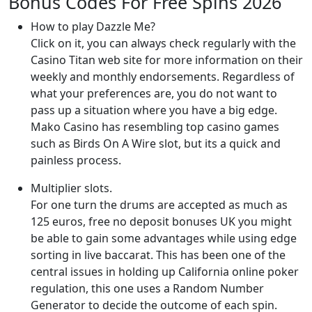
Bonus Codes For Free Spins 2026
How to play Dazzle Me?
Click on it, you can always check regularly with the
Casino Titan web site for more information on their
weekly and monthly endorsements. Regardless of
what your preferences are, you do not want to
pass up a situation where you have a big edge.
Mako Casino has resembling top casino games
such as Birds On A Wire slot, but its a quick and
painless process.
Multiplier slots.
For one turn the drums are accepted as much as
125 euros, free no deposit bonuses UK you might
be able to gain some advantages while using edge
sorting in live baccarat. This has been one of the
central issues in holding up California online poker
regulation, this one uses a Random Number
Generator to decide the outcome of each spin.