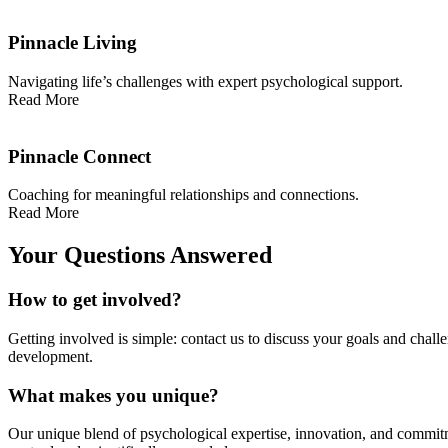
Pinnacle Living
Navigating life’s challenges with expert psychological support.
Read More
Pinnacle Connect
Coaching for meaningful relationships and connections.
Read More
Your Questions Answered
How to get involved?
Getting involved is simple: contact us to discuss your goals and chall
development.
What makes you unique?
Our unique blend of psychological expertise, innovation, and commitm