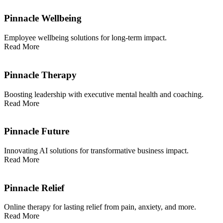
Pinnacle Wellbeing
Employee wellbeing solutions for long-term impact.
Read More
Pinnacle Therapy
Boosting leadership with executive mental health and coaching.
Read More
Pinnacle Future
Innovating AI solutions for transformative business impact.
Read More
Pinnacle Relief
Online therapy for lasting relief from pain, anxiety, and more.
Read More