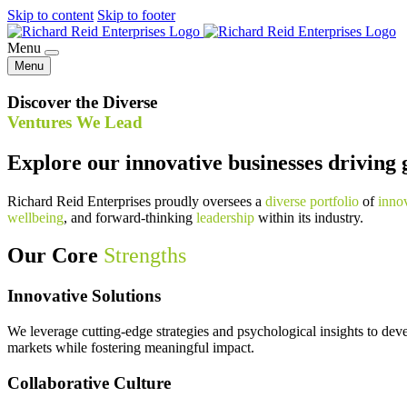
Skip to content
Skip to footer
Menu
Menu
Discover the Diverse
Ventures We Lead
Explore our innovative businesses driving 
Richard Reid Enterprises proudly oversees a
diverse portfolio
of
inno
wellbeing
, and forward-thinking
leadership
within its industry.
Our Core
Strengths
Innovative Solutions
We leverage cutting-edge strategies and psychological insights to dev
markets while fostering meaningful impact.
Collaborative Culture