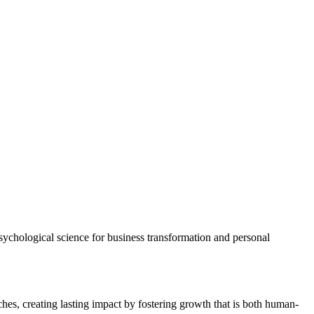
psychological science for business transformation and personal
es, creating lasting impact by fostering growth that is both human-