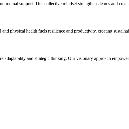
d mutual support. This collective mindset strengthens teams and creates 
 and physical health fuels resilience and productivity, creating sustai
ire adaptability and strategic thinking. Our visionary approach empowe