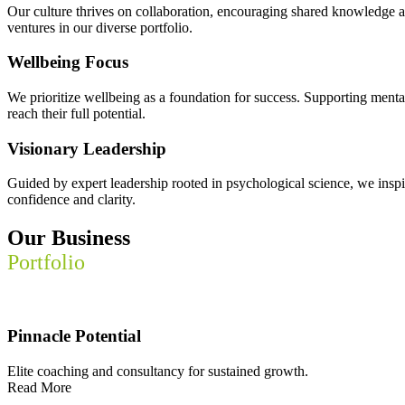
Our culture thrives on collaboration, encouraging shared knowledge an
ventures in our diverse portfolio.
Wellbeing Focus
We prioritize wellbeing as a foundation for success. Supporting mental
reach their full potential.
Visionary Leadership
Guided by expert leadership rooted in psychological science, we insp
confidence and clarity.
Our Business
Portfolio
Pinnacle Potential
Elite coaching and consultancy for sustained growth.
Read More