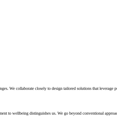
enges. We collaborate closely to design tailored solutions that leverage 
ent to wellbeing distinguishes us. We go beyond conventional approach